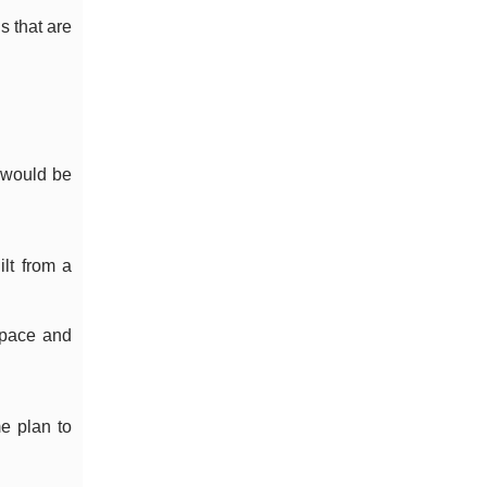
s that are
 would be
ilt from a
 pace and
e plan to