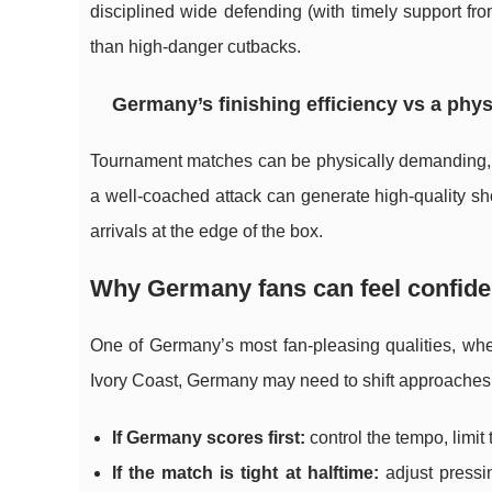
disciplined wide defending (with timely support fro
than high-danger cutbacks.
Germany’s finishing efficiency vs a phys
Tournament matches can be physically demanding, 
a well-coached attack can generate high-quality sho
arrivals at the edge of the box.
Why Germany fans can feel confiden
One of Germany’s most fan-pleasing qualities, when 
Ivory Coast, Germany may need to shift approaches
If Germany scores first:
control the tempo, limit
If the match is tight at halftime:
adjust pressin