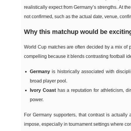
realistically expect from Germany’s strengths. At the
not confirmed, such as the actual date, venue, confir
Why this matchup would be excitin
World Cup matches are often decided by a mix of
compelling because it blends contrasting football ide
Germany
is historically associated with discipl
broad player pool.
Ivory Coast
has a reputation for athleticism, 
power.
For Germany supporters, that contrast is actually
impose, especially in tournament settings where cont