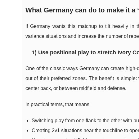
What Germany can do to make it a
If Germany wants this matchup to tilt heavily in t
variance situations and increase the number of repe
1) Use positional play to stretch Ivory C
One of the classic ways Germany can create high-qua
out of their preferred zones. The benefit is simpl
center back, or between midfield and defense.
In practical terms, that means:
Switching play from one flank to the other with pu
Creating 2v1 situations near the touchline to ope