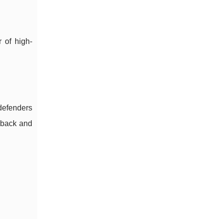
r of high-
 defenders
llback and