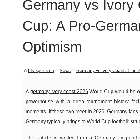
Germany vs Ivory 
Cup: A Pro-German
Optimism
bts-sports.eu
News
Germany vs Ivory Coast at the 2
A
germany ivory coast 2026
World Cup would be one 
powerhouse with a deep tournament history facin
moments. If these two meet in 2026, Germany fans 
Germany typically brings to World Cup football: stru
This article is written from a Germany-fan poin