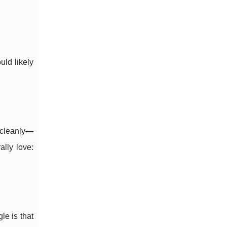
ld likely
 cleanly—
lly love:
le is that