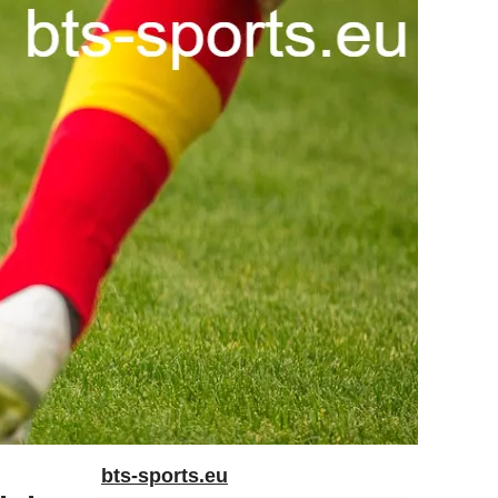
bts-sports.eu