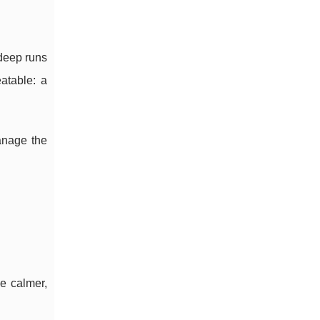
 deep runs
atable: a
anage the
e calmer,