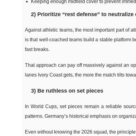
Keeping enough midfield cover to prevent immedi
2) Prioritize “rest defense” to neutralize
Against athletic teams, the most important part of 
is that well-coached teams build a stable platform 
fast breaks.
That approach can pay off massively against an opp
lanes Ivory Coast gets, the more the match tilts to
3) Be ruthless on set pieces
In World Cups, set pieces remain a reliable sour
patterns. Germany’s historical emphasis on organiza
Even without knowing the 2026 squad, the principle h