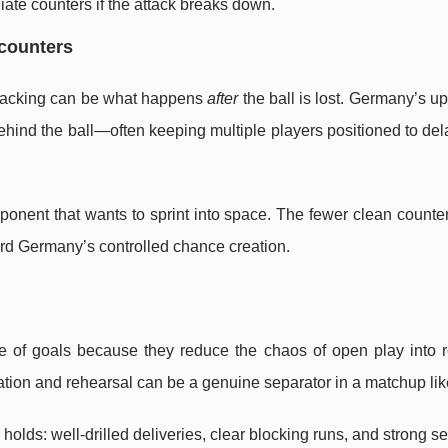
ate counters if the attack breaks down.
 counters
attacking can be what happens
after
the ball is lost. Germany’s u
behind the ball—often keeping multiple players positioned to del
onent that wants to sprint into space. The fewer clean counte
ward Germany’s controlled chance creation.
ce of goals because they reduce the chaos of open play into 
tion and rehearsal can be a genuine separator in a matchup like
olds: well-drilled deliveries, clear blocking runs, and strong s