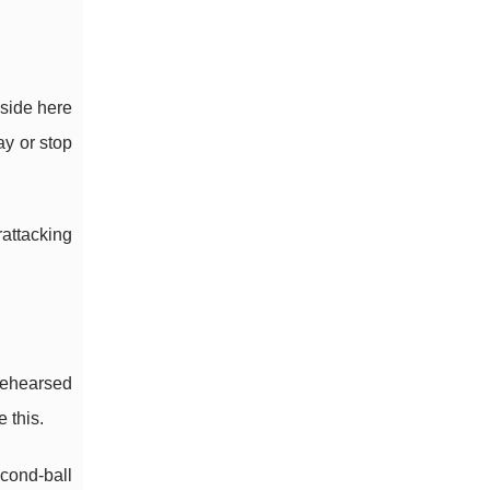
pside here
ay or stop
rattacking
rehearsed
 this.
econd-ball