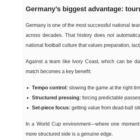
Germany’s biggest advantage: to
Germany is one of the most successful national team
across decades. That history does not automatica
national football culture that values preparation, tact
Against a team like Ivory Coast, which can be d
match becomes a key benefit:
Tempo control:
slowing the game at the right tim
Structured pressing:
forcing predictable passes 
Set-piece focus:
getting value from dead-ball si
In a World Cup environment—where one moment ca
more structured side is a genuine edge.