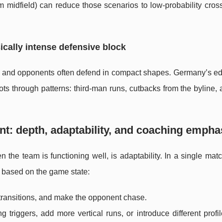
m midfield) can reduce those scenarios to low-probability cros
ically intense defensive block
and opponents often defend in compact shapes. Germany’s edg
ts through patterns: third-man runs, cutbacks from the byline,
t: depth, adaptability, and coaching empha
the team is functioning well, is adaptability. In a single mat
 based on the game state:
 transitions, and make the opponent chase.
g triggers, add more vertical runs, or introduce different profil