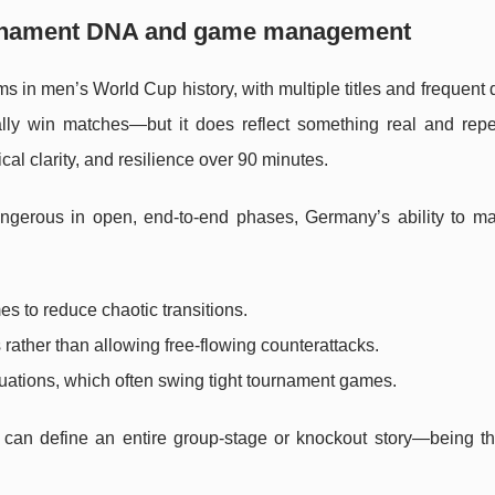
urnament DNA and game management
s in men’s World Cup history, with multiple titles and frequent
lly win matches—but it does reflect something real and repe
ical clarity, and resilience over 90 minutes.
angerous in open, end-to-end phases, Germany’s ability to m
es to reduce chaotic transitions.
rather than allowing free-flowing counterattacks.
tuations, which often swing tight tournament games.
n define an entire group-stage or knockout story—being th