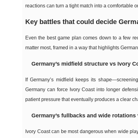
reactions can turn a tight match into a comfortable o
Key battles that could decide Germ
Even the best game plan comes down to a few recur
matter most, framed in a way that highlights German
Germany’s midfield structure vs Ivory C
If Germany’s midfield keeps its shape—screening
Germany can force Ivory Coast into longer defensi
patient pressure that eventually produces a clear c
Germany’s fullbacks and wide rotations 
Ivory Coast can be most dangerous when wide player