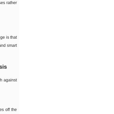
ses rather
e is that
 and smart
sis
ch against
es off the