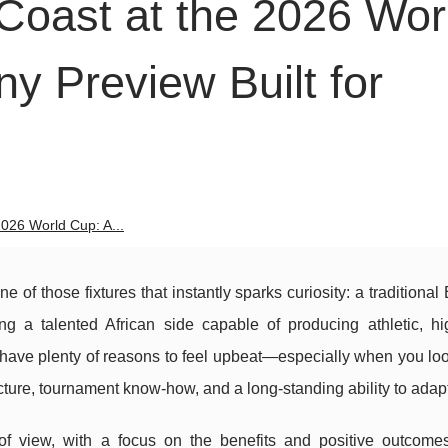
Coast at the 2026 Wor
y Preview Built for
026 World Cup: A...
of those fixtures that instantly sparks curiosity: a traditiona
g a talented African side capable of producing athletic, hi
have plenty of reasons to feel upbeat—especially when you loo
cture, tournament know-how, and a long-standing ability to adapt
t of view, with a focus on the benefits and positive outcom