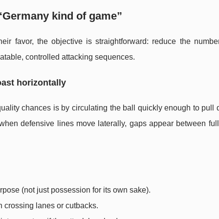
 “Germany kind of game”
heir favor, the objective is straightforward: reduce the numbe
atable, controlled attacking sequences.
oast horizontally
lity chances is by circulating the ball quickly enough to pull
e: when defensive lines move laterally, gaps appear between fu
rpose (not just possession for its own sake).
n crossing lanes or cutbacks.