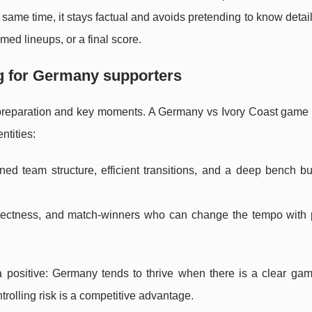
 same time, it stays factual and avoids pretending to know detail
med lineups, or a final score.
g for Germany supporters
 preparation and key moments. A Germany vs Ivory Coast game
ntities:
ined team structure, efficient transitions, and a deep bench bu
directness, and match-winners who can change the tempo with
 a positive: Germany tends to thrive when there is a clear gam
rolling risk is a competitive advantage.