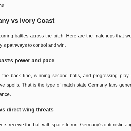
ne.
any vs Ivory Coast
ring battles across the pitch. Here are the matchups that wou
y’s pathways to control and win.
oast’s power and pace
 the back line, winning second balls, and progressing play
ve spells. That is the type of match state Germany fans genera
hance.
vs direct wing threats
s receive the ball with space to run. Germany’s optimistic ang