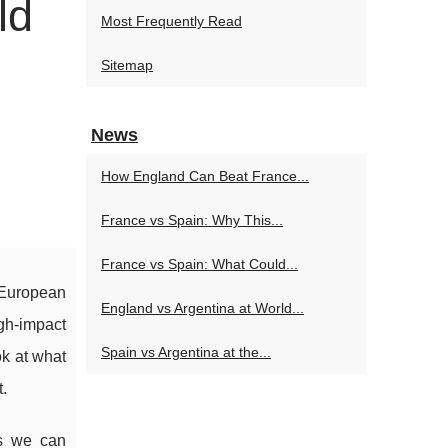
ld
Most Frequently Read
Sitemap
News
How England Can Beat France...
France vs Spain: Why This...
France vs Spain: What Could...
l European
England vs Argentina at World...
gh-impact
Spain vs Argentina at the...
k at what
.
es we can