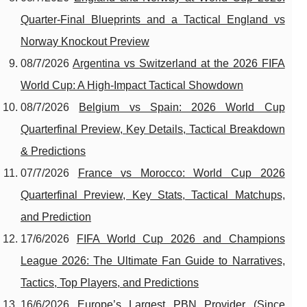
Quarter-Final Blueprints and a Tactical England vs
Norway Knockout Preview
08/7/2026
Argentina vs Switzerland at the 2026 FIFA
World Cup: A High-Impact Tactical Showdown
08/7/2026
Belgium vs Spain: 2026 World Cup
Quarterfinal Preview, Key Details, Tactical Breakdown
& Predictions
07/7/2026
France vs Morocco: World Cup 2026
Quarterfinal Preview, Key Stats, Tactical Matchups,
and Prediction
17/6/2026
FIFA World Cup 2026 and Champions
League 2026: The Ultimate Fan Guide to Narratives,
Tactics, Top Players, and Predictions
16/6/2026
Europe’s Largest PBN Provider (Since