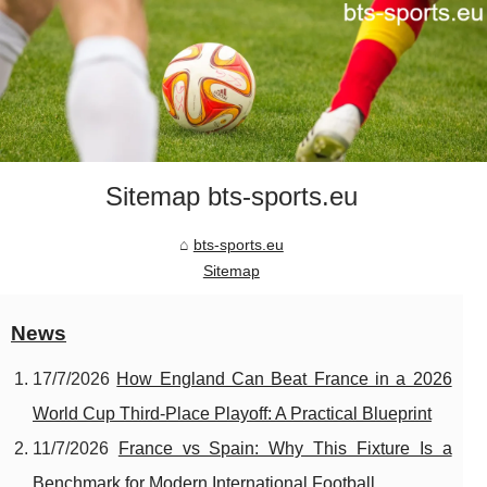
Sitemap bts-sports.eu
bts-sports.eu
Sitemap
News
17/7/2026
How England Can Beat France in a 2026
World Cup Third-Place Playoff: A Practical Blueprint
11/7/2026
France vs Spain: Why This Fixture Is a
Benchmark for Modern International Football