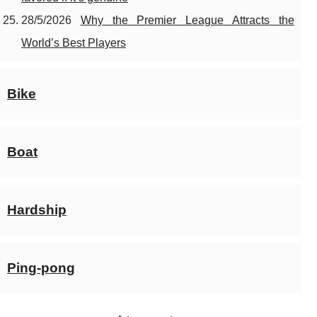
28/5/2026
Why the Premier League Attracts the
World’s Best Players
Bike
Boat
Hardship
Ping-pong