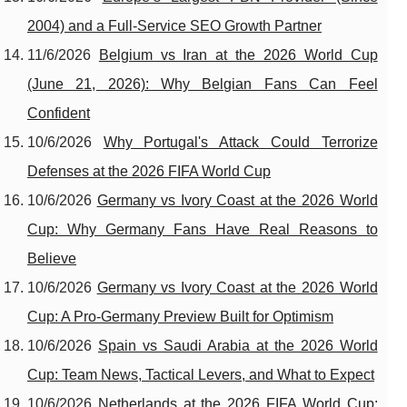
2004) and a Full-Service SEO Growth Partner
11/6/2026
Belgium vs Iran at the 2026 World Cup
(June 21, 2026): Why Belgian Fans Can Feel
Confident
10/6/2026
Why Portugal's Attack Could Terrorize
Defenses at the 2026 FIFA World Cup
10/6/2026
Germany vs Ivory Coast at the 2026 World
Cup: Why Germany Fans Have Real Reasons to
Believe
10/6/2026
Germany vs Ivory Coast at the 2026 World
Cup: A Pro-Germany Preview Built for Optimism
10/6/2026
Spain vs Saudi Arabia at the 2026 World
Cup: Team News, Tactical Levers, and What to Expect
10/6/2026
Netherlands at the 2026 FIFA World Cup: