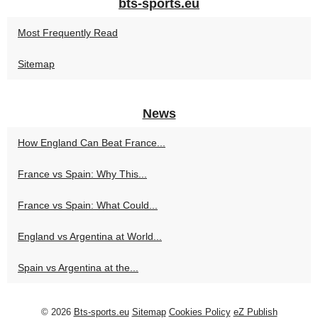
bts-sports.eu
Most Frequently Read
Sitemap
News
How England Can Beat France...
France vs Spain: Why This...
France vs Spain: What Could...
England vs Argentina at World...
Spain vs Argentina at the...
© 2026
Bts-sports.eu
Sitemap
Cookies Policy
eZ Publish