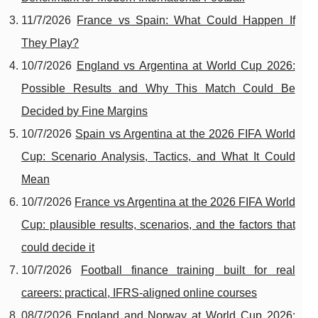
11/7/2026
France vs Spain: What Could Happen If
They Play?
10/7/2026
England vs Argentina at World Cup 2026:
Possible Results and Why This Match Could Be
Decided by Fine Margins
10/7/2026
Spain vs Argentina at the 2026 FIFA World
Cup: Scenario Analysis, Tactics, and What It Could
Mean
10/7/2026
France vs Argentina at the 2026 FIFA World
Cup: plausible results, scenarios, and the factors that
could decide it
10/7/2026
Football finance training built for real
careers: practical, IFRS-aligned online courses
08/7/2026
England and Norway at World Cup 2026: