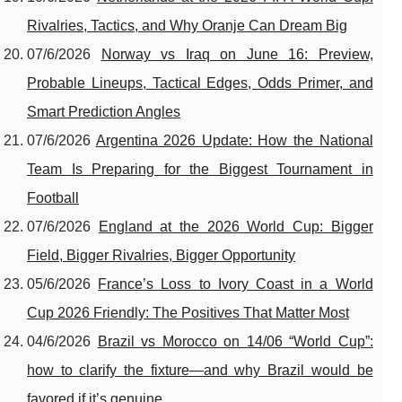
Rivalries, Tactics, and Why Oranje Can Dream Big
07/6/2026
Norway vs Iraq on June 16: Preview,
Probable Lineups, Tactical Edges, Odds Primer, and
Smart Prediction Angles
07/6/2026
Argentina 2026 Update: How the National
Team Is Preparing for the Biggest Tournament in
Football
07/6/2026
England at the 2026 World Cup: Bigger
Field, Bigger Rivalries, Bigger Opportunity
05/6/2026
France’s Loss to Ivory Coast in a World
Cup 2026 Friendly: The Positives That Matter Most
04/6/2026
Brazil vs Morocco on 14/06 “World Cup”:
how to clarify the fixture—and why Brazil would be
favored if it’s genuine