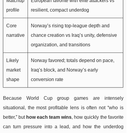
Matchup
European favorite with elite attackers vs
profile
resilient, compact underdog
Core
Norway’s rising top-league depth and
narrative
chance creation vs Iraq’s unity, defensive
organization, and transitions
Likely
Norway favored; totals depend on pace,
market
Iraq’s block, and Norway’s early
shape
conversion rate
Because World Cup group games are intensely
situational, the most profitable lens is often not “who is
better,” but
how each team wins
, how quickly the favorite
can turn pressure into a lead, and how the underdog