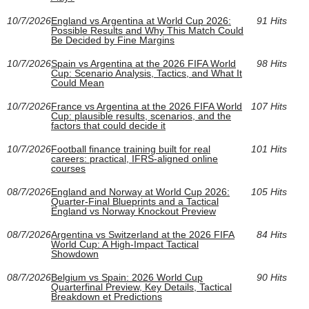
10/7/2026
England vs Argentina at World Cup 2026:
91 Hits
Possible Results and Why This Match Could
Be Decided by Fine Margins
10/7/2026
Spain vs Argentina at the 2026 FIFA World
98 Hits
Cup: Scenario Analysis, Tactics, and What It
Could Mean
10/7/2026
France vs Argentina at the 2026 FIFA World
107 Hits
Cup: plausible results, scenarios, and the
factors that could decide it
10/7/2026
Football finance training built for real
101 Hits
careers: practical, IFRS-aligned online
courses
08/7/2026
England and Norway at World Cup 2026:
105 Hits
Quarter-Final Blueprints and a Tactical
England vs Norway Knockout Preview
08/7/2026
Argentina vs Switzerland at the 2026 FIFA
84 Hits
World Cup: A High-Impact Tactical
Showdown
08/7/2026
Belgium vs Spain: 2026 World Cup
90 Hits
Quarterfinal Preview, Key Details, Tactical
Breakdown et Predictions