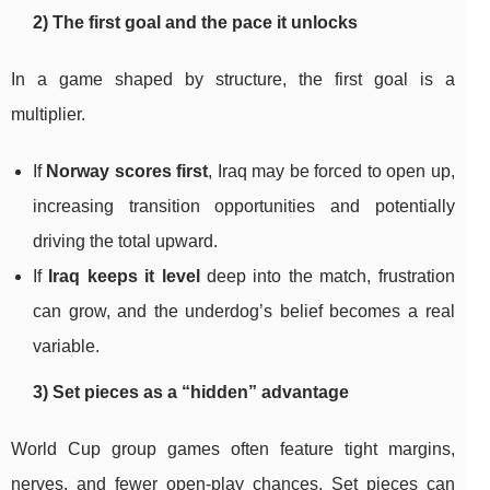
2) The first goal and the pace it unlocks
In a game shaped by structure, the first goal is a
multiplier.
If
Norway scores first
, Iraq may be forced to open up,
increasing transition opportunities and potentially
driving the total upward.
If
Iraq keeps it level
deep into the match, frustration
can grow, and the underdog’s belief becomes a real
variable.
3) Set pieces as a “hidden” advantage
World Cup group games often feature tight margins,
nerves, and fewer open-play chances. Set pieces can