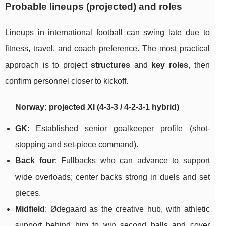
Probable lineups (projected) and roles
Lineups in international football can swing late due to
fitness, travel, and coach preference. The most practical
approach is to project
structures
and
key roles
, then
confirm personnel closer to kickoff.
Norway: projected XI (4-3-3 / 4-2-3-1 hybrid)
GK
: Established senior goalkeeper profile (shot-
stopping and set-piece command).
Back four
: Fullbacks who can advance to support
wide overloads; center backs strong in duels and set
pieces.
Midfield
: Ødegaard as the creative hub, with athletic
support behind him to win second balls and cover