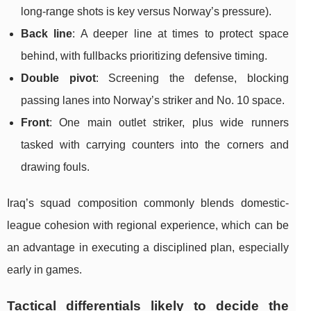
long-range shots is key versus Norway’s pressure).
Back line
: A deeper line at times to protect space
behind, with fullbacks prioritizing defensive timing.
Double pivot
: Screening the defense, blocking
passing lanes into Norway’s striker and No. 10 space.
Front
: One main outlet striker, plus wide runners
tasked with carrying counters into the corners and
drawing fouls.
Iraq’s squad composition commonly blends domestic-
league cohesion with regional experience, which can be
an advantage in executing a disciplined plan, especially
early in games.
Tactical differentials likely to decide the