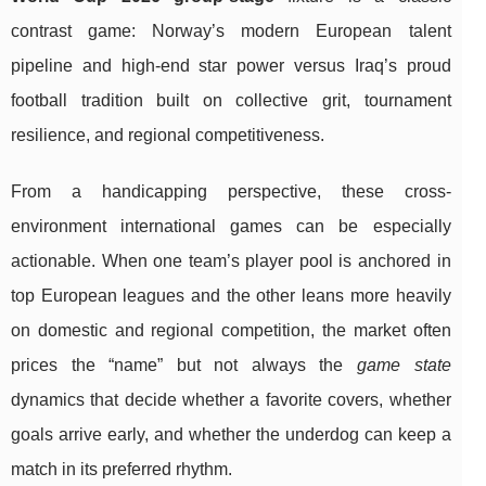
contrast game: Norway’s modern European talent
pipeline and high-end star power versus Iraq’s proud
football tradition built on collective grit, tournament
resilience, and regional competitiveness.
From a handicapping perspective, these cross-
environment international games can be especially
actionable. When one team’s player pool is anchored in
top European leagues and the other leans more heavily
on domestic and regional competition, the market often
prices the “name” but not always the
game state
dynamics that decide whether a favorite covers, whether
goals arrive early, and whether the underdog can keep a
match in its preferred rhythm.