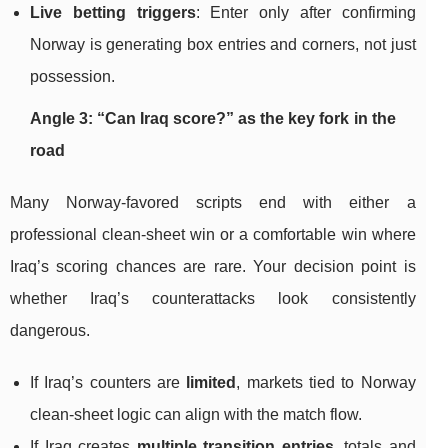
Live betting triggers
: Enter only after confirming
Norway is generating box entries and corners, not just
possession.
Angle 3: “Can Iraq score?” as the key fork in the
road
Many Norway-favored scripts end with either a
professional clean-sheet win or a comfortable win where
Iraq’s scoring chances are rare. Your decision point is
whether Iraq’s counterattacks look consistently
dangerous.
If Iraq’s counters are
limited
, markets tied to Norway
clean-sheet logic can align with the match flow.
If Iraq creates
multiple transition entries
, totals and