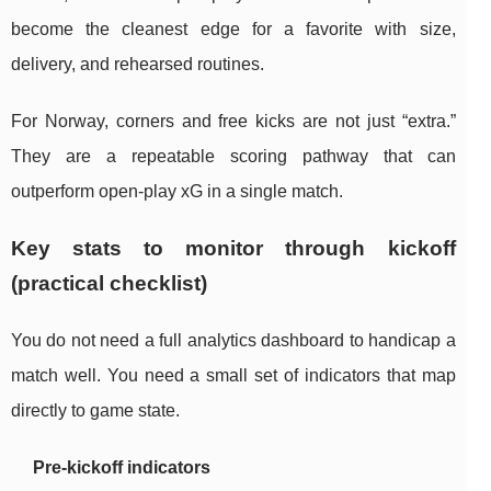
become the cleanest edge for a favorite with size,
delivery, and rehearsed routines.
For Norway, corners and free kicks are not just “extra.”
They are a repeatable scoring pathway that can
outperform open-play xG in a single match.
Key stats to monitor through kickoff
(practical checklist)
You do not need a full analytics dashboard to handicap a
match well. You need a small set of indicators that map
directly to game state.
Pre-kickoff indicators