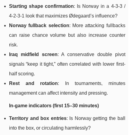
Starting shape confirmation
: Is Norway in a 4-3-3 /
4-2-3-1 look that maximizes Ødegaard’s influence?
Norway fullback selection
: More attacking fullbacks
can raise chance volume but also increase counter
risk.
Iraq midfield screen
: A conservative double pivot
signals “keep it tight,” often correlated with lower first-
half scoring.
Rest and rotation
: In tournaments, minutes
management can affect intensity and pressing.
In-game indicators (first 15–30 minutes)
Territory and box entries
: Is Norway getting the ball
into the box, or circulating harmlessly?