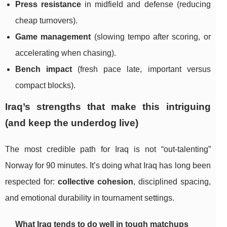
Press resistance
in midfield and defense (reducing
cheap turnovers).
Game management
(slowing tempo after scoring, or
accelerating when chasing).
Bench impact
(fresh pace late, important versus
compact blocks).
Iraq’s strengths that make this intriguing
(and keep the underdog live)
The most credible path for Iraq is not “out-talenting”
Norway for 90 minutes. It’s doing what Iraq has long been
respected for:
collective cohesion
, disciplined spacing,
and emotional durability in tournament settings.
What Iraq tends to do well in tough matchups