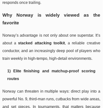
responds once trailing.
Why Norway is widely viewed as the
favorite
Norway’s advantage is not only about one superstar. It’s
about a
stacked attacking toolkit
, a reliable creative
conductor, and an increasingly deep pool of players who
train weekly in high-tempo, high-detail environments.
1) Elite finishing and matchup-proof scoring
routes
Norway can threaten in multiple ways: direct play into a
powerful No. 9, third-man runs, cutbacks from wide areas,
and set pieces. In tournaments, that matters because