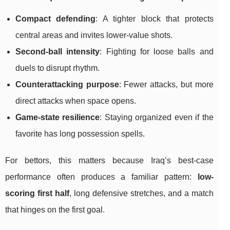
Compact defending
: A tighter block that protects
central areas and invites lower-value shots.
Second-ball intensity
: Fighting for loose balls and
duels to disrupt rhythm.
Counterattacking purpose
: Fewer attacks, but more
direct attacks when space opens.
Game-state resilience
: Staying organized even if the
favorite has long possession spells.
For bettors, this matters because Iraq’s best-case
performance often produces a familiar pattern:
low-
scoring first half
, long defensive stretches, and a match
that hinges on the first goal.