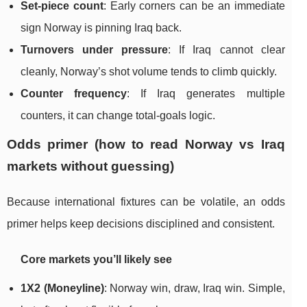
Set-piece count
: Early corners can be an immediate
sign Norway is pinning Iraq back.
Turnovers under pressure
: If Iraq cannot clear
cleanly, Norway’s shot volume tends to climb quickly.
Counter frequency
: If Iraq generates multiple
counters, it can change total-goals logic.
Odds primer (how to read Norway vs Iraq
markets without guessing)
Because international fixtures can be volatile, an odds
primer helps keep decisions disciplined and consistent.
Core markets you’ll likely see
1X2 (Moneyline)
: Norway win, draw, Iraq win. Simple,