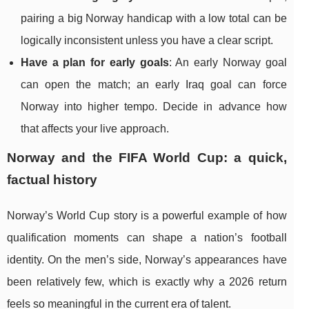
pairing a big Norway handicap with a low total can be
logically inconsistent unless you have a clear script.
Have a plan for early goals
: An early Norway goal
can open the match; an early Iraq goal can force
Norway into higher tempo. Decide in advance how
that affects your live approach.
Norway and the FIFA World Cup: a quick,
factual history
Norway’s World Cup story is a powerful example of how
qualification moments can shape a nation’s football
identity. On the men’s side, Norway’s appearances have
been relatively few, which is exactly why a 2026 return
feels so meaningful in the current era of talent.