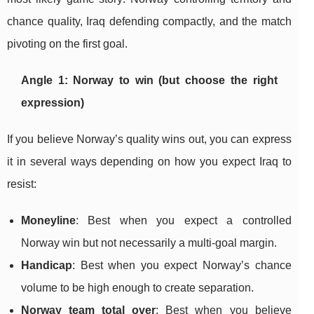
chance quality, Iraq defending compactly, and the match
pivoting on the first goal.
Angle 1: Norway to win (but choose the right
expression)
If you believe Norway’s quality wins out, you can express
it in several ways depending on how you expect Iraq to
resist:
Moneyline
: Best when you expect a controlled
Norway win but not necessarily a multi-goal margin.
Handicap
: Best when you expect Norway’s chance
volume to be high enough to create separation.
Norway team total over
: Best when you believe