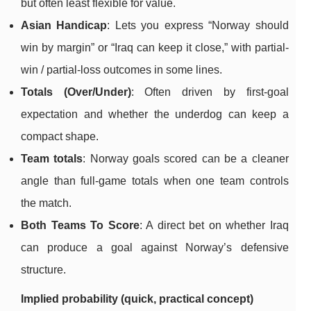
but often least flexible for value.
Asian Handicap
: Lets you express “Norway should
win by margin” or “Iraq can keep it close,” with partial-
win / partial-loss outcomes in some lines.
Totals (Over/Under)
: Often driven by first-goal
expectation and whether the underdog can keep a
compact shape.
Team totals
: Norway goals scored can be a cleaner
angle than full-game totals when one team controls
the match.
Both Teams To Score
: A direct bet on whether Iraq
can produce a goal against Norway’s defensive
structure.
Implied probability (quick, practical concept)