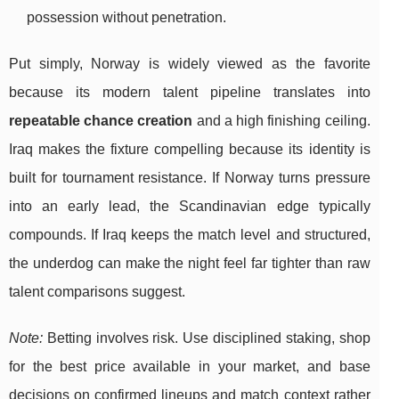
possession without penetration.
Put simply, Norway is widely viewed as the favorite
because its modern talent pipeline translates into
repeatable chance creation
and a high finishing ceiling.
Iraq makes the fixture compelling because its identity is
built for tournament resistance. If Norway turns pressure
into an early lead, the Scandinavian edge typically
compounds. If Iraq keeps the match level and structured,
the underdog can make the night feel far tighter than raw
talent comparisons suggest.
Note:
Betting involves risk. Use disciplined staking, shop
for the best price available in your market, and base
decisions on confirmed lineups and match context rather