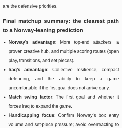
are the defensive priorities.
Final matchup summary: the clearest path
to a Norway-leaning prediction
Norway’s advantage
: More top-end attackers, a
proven creative hub, and multiple scoring routes (open
play, transitions, and set pieces).
Iraq’s advantage
: Collective resilience, compact
defending, and the ability to keep a game
uncomfortable if the first goal does not arrive early.
Match swing factor
: The first goal and whether it
forces Iraq to expand the game.
Handicapping focus
: Confirm Norway’s box entry
volume and set-piece pressure; avoid overreacting to