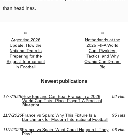
than headlines.
Argentina 2026
Netherlands at the
Update: How the
2026 FIFA World
National Team Is
Cup: Rivalries,
Preparing for the
Tactics, and Why
Biggest Tournament
Oranje Can Dream
in Football
Big
Newest publications
17/7/2026
How England Can Beat France in a 2026
92 Hits
World Cup Third-Place Playoff: A Practical
Blueprint
11/7/2026
France vs Spain: Why This Fixture Is a
95 Hits
Benchmark for Modern International Football
11/7/2026
France vs Spain: What Could Happen If They
96 Hits
Play?