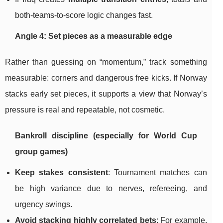
both-teams-to-score logic changes fast.
Angle 4: Set pieces as a measurable edge
Rather than guessing on “momentum,” track something
measurable: corners and dangerous free kicks. If Norway
stacks early set pieces, it supports a view that Norway’s
pressure is real and repeatable, not cosmetic.
Bankroll discipline (especially for World Cup
group games)
Keep stakes consistent
: Tournament matches can
be high variance due to nerves, refereeing, and
urgency swings.
Avoid stacking highly correlated bets
: For example,