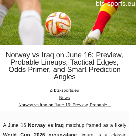
Norway vs Iraq on June 16: Preview,
Probable Lineups, Tactical Edges,
Odds Primer, and Smart Prediction
Angles
bts-sports.eu
News
Norway vs Iraq on June 16: Preview, Probable...
A June 16
Norway vs Iraq
matchup framed as a likely
World Cup 2026 group-stage
fixture is a classic