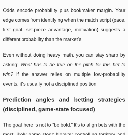
Odds encode probability plus bookmaker margin. Your
edge comes from identifying when the match script (pace,
first goal, set-piece advantage, motivation) suggests a
different probability than the market’s.
Even without doing heavy math, you can stay sharp by
asking:
What has to be true on the pitch for this bet to
win?
If the answer relies on multiple low-probability
events, it’s usually not a disciplined position.
Prediction angles and betting strategies
(disciplined, game-state focused)
The goal here is not to “be bold.” It’s to align bets with the
most likely game story: Norway controlling territory and