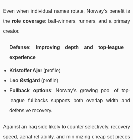
Even when individual names rotate, Norway’s benefit is
the
role coverage
: ball-winners, runners, and a primary
creator.
Defense: improving depth and top-league
experience
Kristoffer Ajer
(profile)
Leo Østigård
(profile)
Fullback options
: Norway’s growing pool of top-
league fullbacks supports both overlap width and
defensive recovery.
Against an Iraq side likely to counter selectively, recovery
speed, aerial reliability, and minimizing cheap set pieces