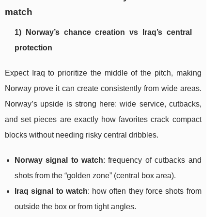
match
1) Norway’s chance creation vs Iraq’s central
protection
Expect Iraq to prioritize the middle of the pitch, making
Norway prove it can create consistently from wide areas.
Norway’s upside is strong here: wide service, cutbacks,
and set pieces are exactly how favorites crack compact
blocks without needing risky central dribbles.
Norway signal to watch
: frequency of cutbacks and
shots from the “golden zone” (central box area).
Iraq signal to watch
: how often they force shots from
outside the box or from tight angles.