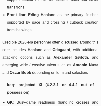
transitions.
Front line
:
Erling Haaland
as the primary finisher,
supported by pace and crossing / cutback creation
from the wings.
Credible 2026-era personnel often discussed around this
core includes
Haaland
and
Ødegaard
, with additional
attacking options such as
Alexander Sørloth
, and
emerging wide / creative talent such as
Antonio Nusa
and
Oscar Bobb
depending on form and selection.
Iraq: projected XI (4-2-3-1 or 4-4-2 out of
possession)
GK
: Busy-game readiness (handling crosses and