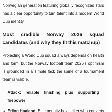
Norwegian generation featuring globally recognized stars
has a clear opportunity to turn talent into a modern World
Cup identity.
Most credible Norway 2026 squad
candidates (and why they fit this matchup)
Projecting a World Cup squad always depends on health
and form, but the
Norway football team 2026
's optimism
is grounded in a simple fact: the spine of a tournament
team is visible.
Attack: reliable finishing plus supporting
firepower
Erling Haaland
: Elite penalty-box striker who converts