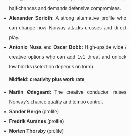
half-chances and demands defensive compromises.
Alexander Sørloth
: A strong alternative profile who
can change how Norway attacks crosses and direct
play.
Antonio Nusa
and
Oscar Bobb
: High-upside wide /
creative options who can add 1v1 threat and unlock
low blocks (selection depends on form).
Midfield: creativity plus work rate
Martin Ødegaard
: The creative conductor; raises
Norway’s chance quality and tempo control.
Sander Berge
(profile)
Fredrik Aursnes
(profile)
Morten Thorsby
(profile)