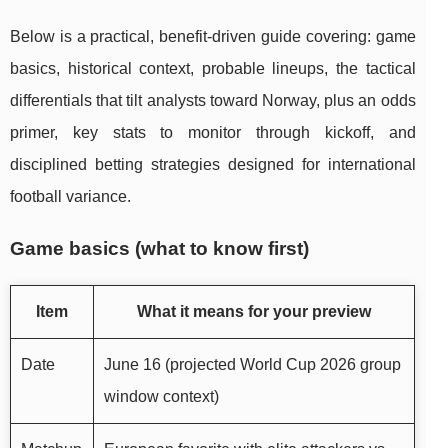
Below is a practical, benefit-driven guide covering: game
basics, historical context, probable lineups, the tactical
differentials that tilt analysts toward Norway, plus an odds
primer, key stats to monitor through kickoff, and
disciplined betting strategies designed for international
football variance.
Game basics (what to know first)
Item
What it means for your preview
Date
June 16 (projected World Cup 2026 group
window context)