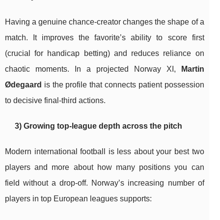
Having a genuine chance-creator changes the shape of a
match. It improves the favorite’s ability to score first
(crucial for handicap betting) and reduces reliance on
chaotic moments. In a projected Norway XI,
Martin
Ødegaard
is the profile that connects patient possession
to decisive final-third actions.
3) Growing top-league depth across the pitch
Modern international football is less about your best two
players and more about how many positions you can
field without a drop-off. Norway’s increasing number of
players in top European leagues supports: