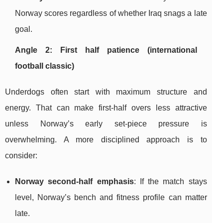
Norway scores regardless of whether Iraq snags a late
goal.
Angle 2: First half patience (international
football classic)
Underdogs often start with maximum structure and
energy. That can make first-half overs less attractive
unless Norway’s early set-piece pressure is
overwhelming. A more disciplined approach is to
consider:
Norway second-half emphasis
: If the match stays
level, Norway’s bench and fitness profile can matter
late.