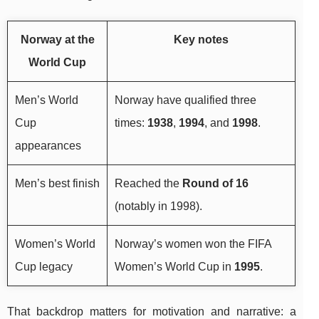
Norway at the
Key notes
World Cup
Men’s World
Norway have qualified three
Cup
times:
1938
,
1994
, and
1998
.
appearances
Men’s best finish
Reached the
Round of 16
(notably in 1998).
Women’s World
Norway’s women won the FIFA
Cup legacy
Women’s World Cup in
1995
.
That backdrop matters for motivation and narrative: a