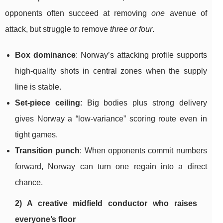
opponents often succeed at removing
one
avenue of
attack, but struggle to remove
three or four
.
Box dominance
: Norway’s attacking profile supports
high-quality shots in central zones when the supply
line is stable.
Set-piece ceiling
: Big bodies plus strong delivery
gives Norway a “low-variance” scoring route even in
tight games.
Transition punch
: When opponents commit numbers
forward, Norway can turn one regain into a direct
chance.
2) A creative midfield conductor who raises
everyone’s floor