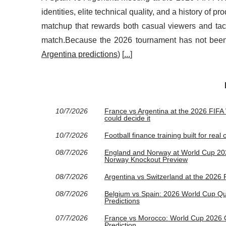
identities, elite technical quality, and a history of 
matchup that rewards both casual viewers and tact
match.Because the 2026 tournament has not been p
Argentina predictions
) [
...
]
10/7/2026
France vs Argentina at the 2026 FIFA W
could decide it
10/7/2026
Football finance training built for rea
08/7/2026
England and Norway at World Cup 2026
Norway Knockout Preview
08/7/2026
Argentina vs Switzerland at the 2026
08/7/2026
Belgium vs Spain: 2026 World Cup Quar
Predictions
07/7/2026
France vs Morocco: World Cup 2026 Qu
Prediction