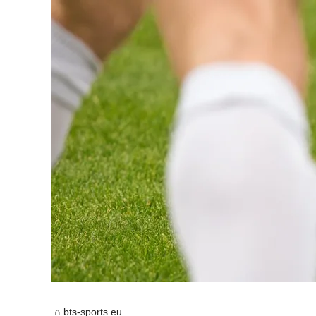
bts-sports.eu