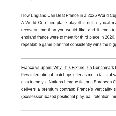
How England Can Beat France in a 2026 World Cup T
A World Cup third-place playoff is not a typical ma
recovery time than you would like, and it tends to
england france
were to meet for third place in 2026, 
repeatable game plan that consistently wins the bigg
France vs Spain: Why This Fixture Is a Benchmark f
Few international matchups offer as much tactical v
as a friendly, a Nations League tie, or a European
delivers a premium contrast: France’s verticality (
(possession-based positional play, ball retention, 