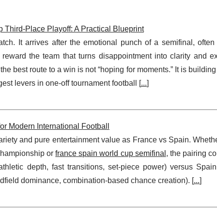
hird-Place Playoff: A Practical Blueprint
tch. It arrives after the emotional punch of a semifinal, often
 reward the team that turns disappointment into clarity and ex
the best route to a win is not “hoping for moments.” It is building
est levers in one-off tournament football [
...
]
or Modern International Football
ariety and pure entertainment value as France vs Spain. Whethe
 Championship or
france spain world cup semifinal
, the pairing c
athletic depth, fast transitions, set-piece power) versus Spain
midfield dominance, combination-based chance creation). [
...
]