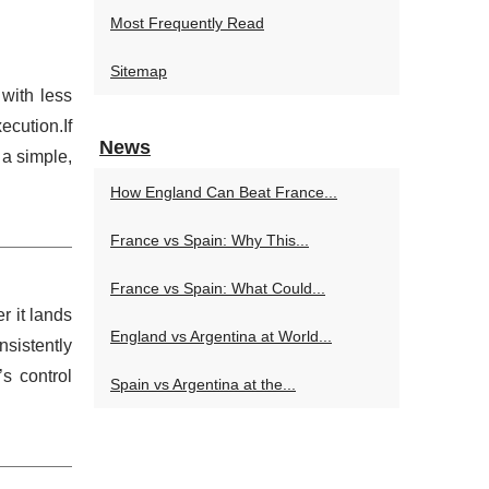
Most Frequently Read
Sitemap
 with less
ecution.If
News
 a simple,
How England Can Beat France...
France vs Spain: Why This...
France vs Spain: What Could...
r it lands
England vs Argentina at World...
onsistently
’s control
Spain vs Argentina at the...