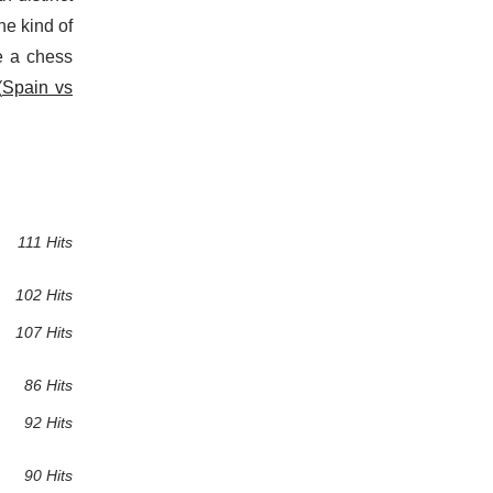
he kind of
e a chess
(
Spain vs
111 Hits
102 Hits
107 Hits
86 Hits
92 Hits
90 Hits