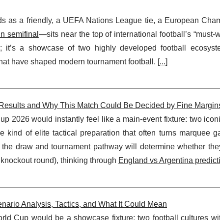
nds as a friendly, a UEFA Nations League tie, a European Cha
in semifinal
—sits near the top of international football’s “must-wa
; it’s a showcase of two highly developed football ecosyste
hat have shaped modern tournament football. [
...
]
 Results and Why This Match Could Be Decided by Fine Margin
 2026 would instantly feel like a main-event fixture: two iconi
e kind of elite tactical preparation that often turns marquee 
the draw and tournament pathway will determine whether they
 knockout round), thinking through
England vs Argentina predict
nario Analysis, Tactics, and What It Could Mean
ld Cup would be a showcase fixture: two football cultures with