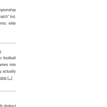
mpionship
tch” list.
ms: elite
s
c football
games into
 actually
ions
[
...
]
 distinct