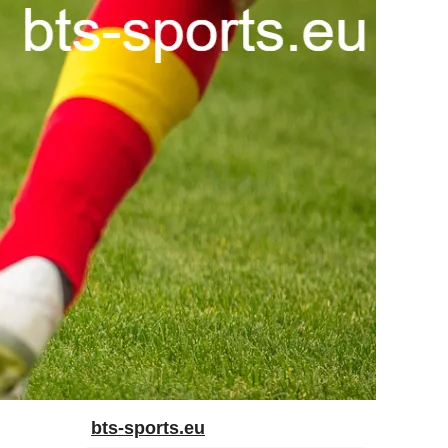
bts-sports.eu