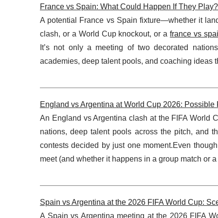
France vs Spain: What Could Happen If They Play?
A potential France vs Spain fixture—whether it la
clash, or a World Cup knockout, or a
france vs spa
It’s not only a meeting of two decorated nations
academies, deep talent pools, and coaching ideas t
England vs Argentina at World Cup 2026: Possible
An England vs Argentina clash at the FIFA World Cup
nations, deep talent pools across the pitch, and th
contests decided by just one moment.Even though 
meet (and whether it happens in a group match or a
Spain vs Argentina at the 2026 FIFA World Cup: Sce
A Spain vs Argentina meeting at the 2026 FIFA Wor