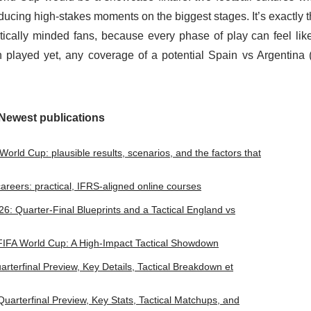
producing high-stakes moments on the biggest stages. It’s exactly t
ically minded fans, because every phase of play can feel lik
layed yet, any coverage of a potential Spain vs Argentina 
Newest publications
orld Cup: plausible results, scenarios, and the factors that
l careers: practical, IFRS-aligned online courses
: Quarter-Final Blueprints and a Tactical England vs
 FIFA World Cup: A High-Impact Tactical Showdown
terfinal Preview, Key Details, Tactical Breakdown et
arterfinal Preview, Key Stats, Tactical Matchups, and