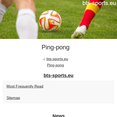
Ping-pong
bts-sports.eu
Ping-pong
bts-sports.eu
Most Frequently Read
Sitemap
News