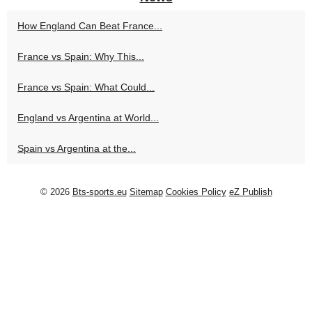
How England Can Beat France...
France vs Spain: Why This...
France vs Spain: What Could...
England vs Argentina at World...
Spain vs Argentina at the...
© 2026
Bts-sports.eu
Sitemap
Cookies Policy
eZ Publish