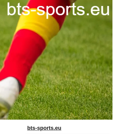
bts-sports.eu