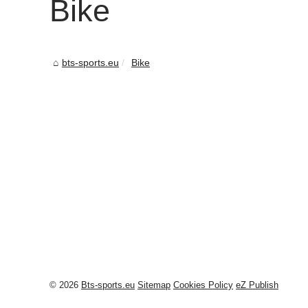
Bike
bts-sports.eu
Bike
© 2026
Bts-sports.eu
Sitemap
Cookies Policy
eZ Publish