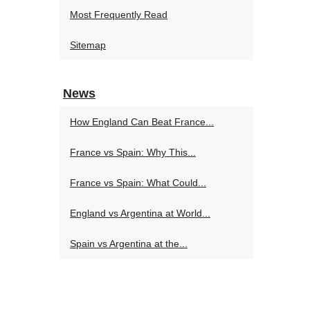
Most Frequently Read
Sitemap
News
How England Can Beat France...
France vs Spain: Why This...
France vs Spain: What Could...
England vs Argentina at World...
Spain vs Argentina at the...