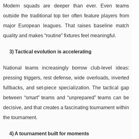
Modern squads are deeper than ever. Even teams
outside the traditional top tier often feature players from
major European leagues. That raises baseline match
quality and makes “routine” fixtures feel meaningful.
3) Tactical evolution is accelerating
National teams increasingly borrow club-level ideas:
pressing triggers, rest defense, wide overloads, inverted
fullbacks, and set-piece specialization. The tactical gap
between “smart” teams and “unprepared” teams can be
decisive, and that creates a fascinating tournament within
the tournament.
4) A tournament built for moments