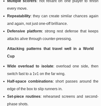
Multiple scorers
: not reliant on one player to finish
every move.
Repeatability
: they can create similar chances again
and again, not just one-off brilliance.
Defensive platform
: strong rest defense that keeps
attacks alive through counter-pressing.
Attacking patterns that travel well in a World
Cup
Wide overload to isolate
: overload one side, then
switch fast to a 1v1 on the far wing.
Half-space combinations
: short passes around the
edge of the box to slip runners in.
Set-piece routines
: rehearsed screens and second-
phase shots.