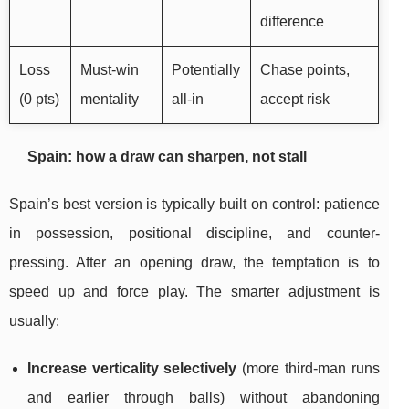
difference
Loss
Must-win
Potentially
Chase points,
(0 pts)
mentality
all-in
accept risk
Spain: how a draw can sharpen, not stall
Spain’s best version is typically built on control: patience
in possession, positional discipline, and counter-
pressing. After an opening draw, the temptation is to
speed up and force play. The smarter adjustment is
usually:
Increase verticality selectively
(more third-man runs
and earlier through balls) without abandoning