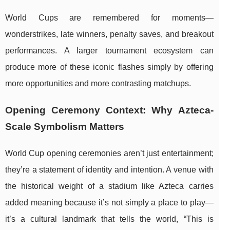
World Cups are remembered for moments—
wonderstrikes, late winners, penalty saves, and breakout
performances. A larger tournament ecosystem can
produce more of these iconic flashes simply by offering
more opportunities and more contrasting matchups.
Opening Ceremony Context: Why Azteca-
Scale Symbolism Matters
World Cup opening ceremonies aren’t just entertainment;
they’re a statement of identity and intention. A venue with
the historical weight of a stadium like Azteca carries
added meaning because it’s not simply a place to play—
it’s a cultural landmark that tells the world, “This is