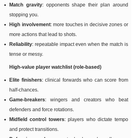
Match gravity
: opponents shape their plan around
stopping you.
High involvement
: more touches in decisive zones or
more actions that lead to shots.
Reliability
: repeatable impact even when the match is
tense or messy.
High-value player watchlist (role-based)
Elite finishers
: clinical forwards who can score from
half-chances.
Game-breakers
: wingers and creators who beat
defenders and force rotations.
Midfield control towers
: players who dictate tempo
and protect transitions.