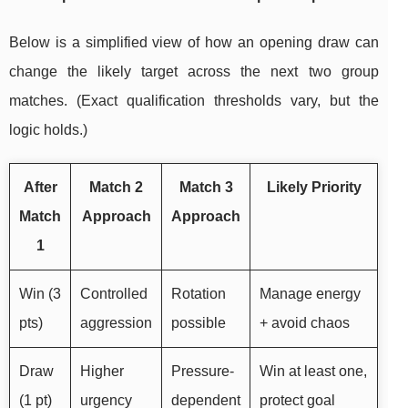
Below is a simplified view of how an opening draw can
change the likely target across the next two group
matches. (Exact qualification thresholds vary, but the
logic holds.)
After
Match 2
Match 3
Likely Priority
Match
Approach
Approach
1
Win (3
Controlled
Rotation
Manage energy
pts)
aggression
possible
+ avoid chaos
Draw
Higher
Pressure-
Win at least one,
(1 pt)
urgency
dependent
protect goal