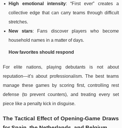
High emotional intensity
: “First ever” creates a
collective edge that can carry teams through difficult
stretches.
New stars
: Fans discover players who become
household names in a matter of days.
How favorites should respond
For elite nations, playing debutants is not about
reputation—it’s about professionalism. The best teams
manage these games by scoring first, controlling rest
defense (to prevent counters), and treating every set
piece like a penalty kick in disguise.
The Tactical Effect of Opening-Game Draws
for Spain, the Netherlands, and Belgium