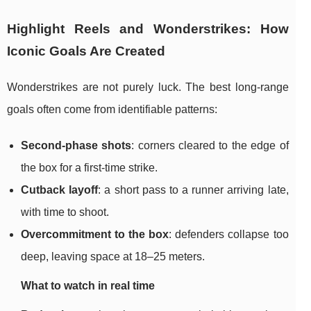
Highlight Reels and Wonderstrikes: How
Iconic Goals Are Created
Wonderstrikes are not purely luck. The best long-range
goals often come from identifiable patterns:
Second-phase shots
: corners cleared to the edge of
the box for a first-time strike.
Cutback layoff
: a short pass to a runner arriving late,
with time to shoot.
Overcommitment to the box
: defenders collapse too
deep, leaving space at 18–25 meters.
What to watch in real time