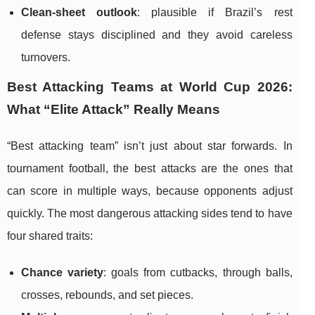
Clean-sheet outlook
: plausible if Brazil’s rest
defense stays disciplined and they avoid careless
turnovers.
Best Attacking Teams at World Cup 2026:
What “Elite Attack” Really Means
“Best attacking team” isn’t just about star forwards. In
tournament football, the best attacks are the ones that
can score in multiple ways, because opponents adjust
quickly. The most dangerous attacking sides tend to have
four shared traits:
Chance variety
: goals from cutbacks, through balls,
crosses, rebounds, and set pieces.