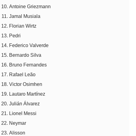
Antoine Griezmann
Jamal Musiala
Florian Wirtz
Pedri
Federico Valverde
Bernardo Silva
Bruno Fernandes
Rafael Leão
Victor Osimhen
Lautaro Martínez
Julián Álvarez
Lionel Messi
Neymar
Alisson