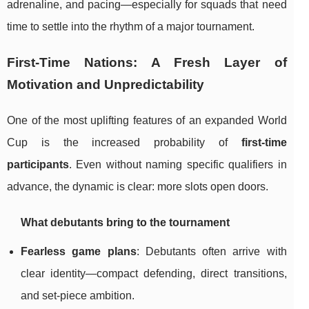
adrenaline, and pacing—especially for squads that need
time to settle into the rhythm of a major tournament.
First-Time Nations: A Fresh Layer of
Motivation and Unpredictability
One of the most uplifting features of an expanded World
Cup is the increased probability of
first-time
participants
. Even without naming specific qualifiers in
advance, the dynamic is clear: more slots open doors.
What debutants bring to the tournament
Fearless game plans
: Debutants often arrive with
clear identity—compact defending, direct transitions,
and set-piece ambition.