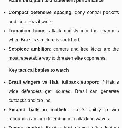
Haiti’s best path to a statement performance
Compact defensive spacing
: deny central pockets
and force Brazil wide.
Transition focus
: attack quickly into the channels
when Brazil’s structure is stretched.
Set-piece ambition
: corners and free kicks are the
most repeatable way to threaten elite opponents.
Key tactical battles to watch
Brazil wingers vs Haiti fullback support
: if Haiti’s
wide defenders get isolated, Brazil can generate
cutbacks and tap-ins.
Second balls in midfield
: Haiti’s ability to win
rebounds can turn defending into attacking waves.
Tempo control
: Brazil’s best games often feature