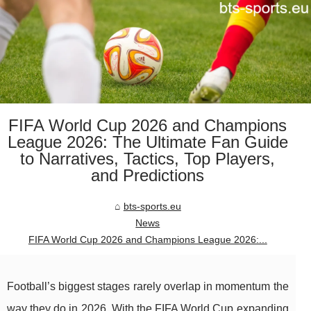
FIFA World Cup 2026 and Champions
League 2026: The Ultimate Fan Guide
to Narratives, Tactics, Top Players,
and Predictions
bts-sports.eu
News
FIFA World Cup 2026 and Champions League 2026:...
Football’s biggest stages rarely overlap in momentum the
way they do in 2026. With the FIFA World Cup expanding