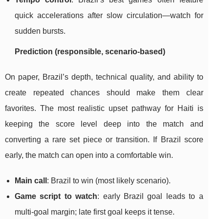
quick accelerations after slow circulation—watch for
sudden bursts.
Prediction (responsible, scenario-based)
On paper, Brazil’s depth, technical quality, and ability to
create repeated chances should make them clear
favorites. The most realistic upset pathway for Haiti is
keeping the score level deep into the match and
converting a rare set piece or transition. If Brazil score
early, the match can open into a comfortable win.
Main call
: Brazil to win (most likely scenario).
Game script to watch
: early Brazil goal leads to a
multi-goal margin; late first goal keeps it tense.