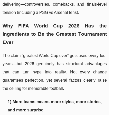
delivering—controversies, comebacks, and finals-level
tension (including a PSG vs Arsenal lens).
Why FIFA World Cup 2026 Has the
Ingredients to Be the Greatest Tournament
Ever
The claim “greatest World Cup ever” gets used every four
years—but 2026 genuinely has structural advantages
that can turn hype into reality. Not every change
guarantees perfection, yet several factors clearly raise
the ceiling for memorable football.
1) More teams means more styles, more stories,
and more surprise