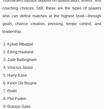
Tournament squads depend on qualification, fitness, and
coaching choices. Still, these are the types of players
who can define matches at the highest level—through
goals, chance creation, pressing, tempo control, and
leadership.
Kylian Mbappé
Erling Haaland
Jude Bellingham
Vinícius Júnior
Harry Kane
Kevin De Bruyne
Rodri
Phil Foden
Bukayo Saka