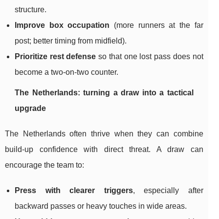
structure.
Improve box occupation
(more runners at the far
post; better timing from midfield).
Prioritize rest defense
so that one lost pass does not
become a two-on-two counter.
The Netherlands: turning a draw into a tactical
upgrade
The Netherlands often thrive when they can combine
build-up confidence with direct threat. A draw can
encourage the team to:
Press with clearer triggers
, especially after
backward passes or heavy touches in wide areas.