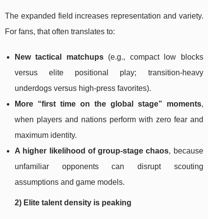
The expanded field increases representation and variety.
For fans, that often translates to:
New tactical matchups
(e.g., compact low blocks
versus elite positional play; transition-heavy
underdogs versus high-press favorites).
More “first time on the global stage” moments
,
when players and nations perform with zero fear and
maximum identity.
A higher likelihood of group-stage chaos
, because
unfamiliar opponents can disrupt scouting
assumptions and game models.
2) Elite talent density is peaking