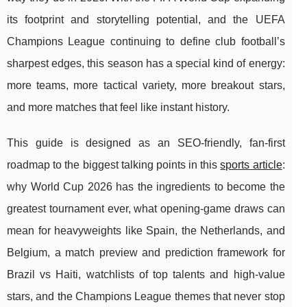
its footprint and storytelling potential, and the UEFA
Champions League continuing to define club football’s
sharpest edges, this season has a special kind of energy:
more teams, more tactical variety, more breakout stars,
and more matches that feel like instant history.
This guide is designed as an SEO-friendly, fan-first
roadmap to the biggest talking points in this
sports article
:
why World Cup 2026 has the ingredients to become the
greatest tournament ever, what opening-game draws can
mean for heavyweights like Spain, the Netherlands, and
Belgium, a match preview and prediction framework for
Brazil vs Haiti, watchlists of top talents and high-value
stars, and the Champions League themes that never stop