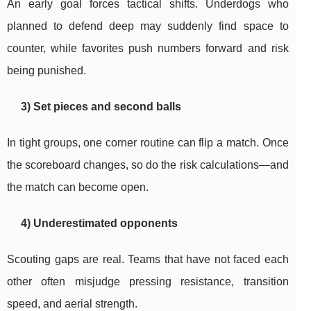
An early goal forces tactical shifts. Underdogs who
planned to defend deep may suddenly find space to
counter, while favorites push numbers forward and risk
being punished.
3) Set pieces and second balls
In tight groups, one corner routine can flip a match. Once
the scoreboard changes, so do the risk calculations—and
the match can become open.
4) Underestimated opponents
Scouting gaps are real. Teams that have not faced each
other often misjudge pressing resistance, transition
speed, and aerial strength.