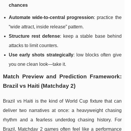
chances
Automate wide-to-central progression
: practice the
“wide attract, inside release” pattern.
Structure rest defense
: keep a stable base behind
attacks to limit counters.
Use early shots strategically
: low blocks often give
you one clean look—take it.
Match Preview and Prediction Framework:
Brazil vs Haiti (Matchday 2)
Brazil vs Haiti is the kind of World Cup fixture that can
deliver two narratives at once: a heavyweight chasing
rhythm and a fearless underdog chasing history. For
Brazil, Matchday 2 games often feel like a performance