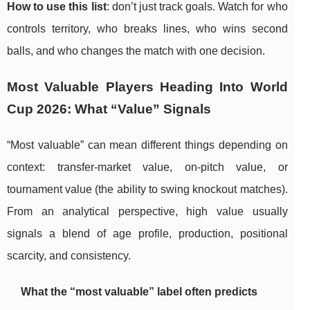
How to use this list
: don’t just track goals. Watch for who
controls territory, who breaks lines, who wins second
balls, and who changes the match with one decision.
Most Valuable Players Heading Into World
Cup 2026: What “Value” Signals
“Most valuable” can mean different things depending on
context: transfer-market value, on-pitch value, or
tournament value (the ability to swing knockout matches).
From an analytical perspective, high value usually
signals a blend of age profile, production, positional
scarcity, and consistency.
What the “most valuable” label often predicts