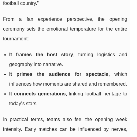
football country.”
From a fan experience perspective, the opening
ceremony sets the emotional temperature for the entire
tournament:
It frames the host story
, turning logistics and
geography into narrative.
It primes the audience for spectacle
, which
influences how moments are shared and remembered.
It connects generations
, linking football heritage to
today’s stars.
In practical terms, teams also feel the opening week
intensity. Early matches can be influenced by nerves,