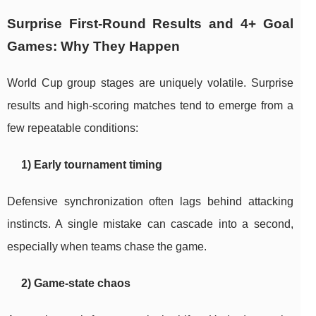
Surprise First-Round Results and 4+ Goal
Games: Why They Happen
World Cup group stages are uniquely volatile. Surprise
results and high-scoring matches tend to emerge from a
few repeatable conditions:
1) Early tournament timing
Defensive synchronization often lags behind attacking
instincts. A single mistake can cascade into a second,
especially when teams chase the game.
2) Game-state chaos