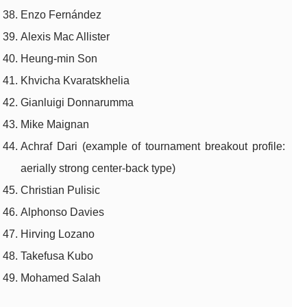
Enzo Fernández
Alexis Mac Allister
Heung-min Son
Khvicha Kvaratskhelia
Gianluigi Donnarumma
Mike Maignan
Achraf Dari (example of tournament breakout profile:
aerially strong center-back type)
Christian Pulisic
Alphonso Davies
Hirving Lozano
Takefusa Kubo
Mohamed Salah