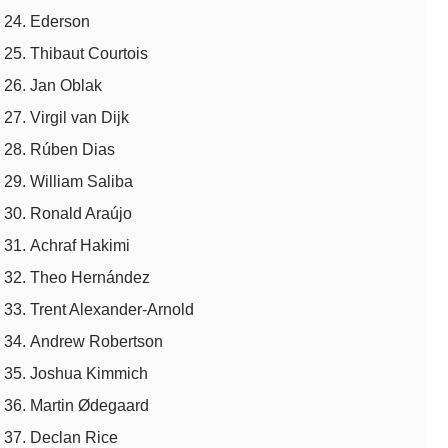
Ederson
Thibaut Courtois
Jan Oblak
Virgil van Dijk
Rúben Dias
William Saliba
Ronald Araújo
Achraf Hakimi
Theo Hernández
Trent Alexander-Arnold
Andrew Robertson
Joshua Kimmich
Martin Ødegaard
Declan Rice