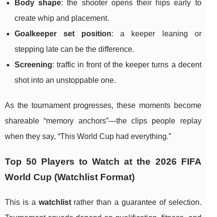
Body shape
: the shooter opens their hips early to
create whip and placement.
Goalkeeper set position
: a keeper leaning or
stepping late can be the difference.
Screening
: traffic in front of the keeper turns a decent
shot into an unstoppable one.
As the tournament progresses, these moments become
shareable “memory anchors”—the clips people replay
when they say, “This World Cup had everything.”
Top 50 Players to Watch at the 2026 FIFA
World Cup (Watchlist Format)
This is a
watchlist
rather than a guarantee of selection.