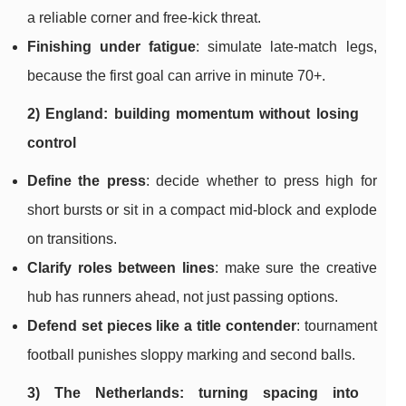
a reliable corner and free-kick threat.
Finishing under fatigue
: simulate late-match legs,
because the first goal can arrive in minute 70+.
2) England: building momentum without losing
control
Define the press
: decide whether to press high for
short bursts or sit in a compact mid-block and explode
on transitions.
Clarify roles between lines
: make sure the creative
hub has runners ahead, not just passing options.
Defend set pieces like a title contender
: tournament
football punishes sloppy marking and second balls.
3) The Netherlands: turning spacing into