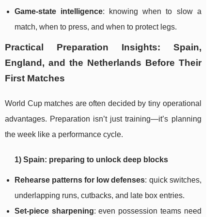
Game-state intelligence
: knowing when to slow a
match, when to press, and when to protect legs.
Practical Preparation Insights: Spain,
England, and the Netherlands Before Their
First Matches
World Cup matches are often decided by tiny operational
advantages. Preparation isn’t just training—it’s planning
the week like a performance cycle.
1) Spain: preparing to unlock deep blocks
Rehearse patterns for low defenses
: quick switches,
underlapping runs, cutbacks, and late box entries.
Set-piece sharpening
: even possession teams need