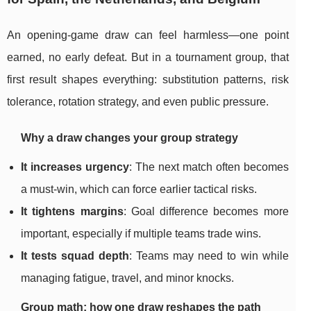
An opening-game draw can feel harmless—one point
earned, no early defeat. But in a tournament group, that
first result shapes everything: substitution patterns, risk
tolerance, rotation strategy, and even public pressure.
Why a draw changes your group strategy
It increases urgency
: The next match often becomes
a must-win, which can force earlier tactical risks.
It tightens margins
: Goal difference becomes more
important, especially if multiple teams trade wins.
It tests squad depth
: Teams may need to win while
managing fatigue, travel, and minor knocks.
Group math: how one draw reshapes the path