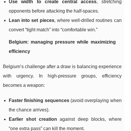
Use width to create central access
, stretching
opponents before attacking the half-spaces.
Lean into set pieces
, where well-drilled routines can
convert “tight match” into “comfortable win.”
Belgium: managing pressure while maximizing
efficiency
Belgium’s challenge after a draw is balancing experience
with urgency. In high-pressure groups, efficiency
becomes a weapon:
Faster finishing sequences
(avoid overplaying when
the chance arrives).
Earlier shot creation
against deep blocks, where
“one extra pass” can kill the moment.