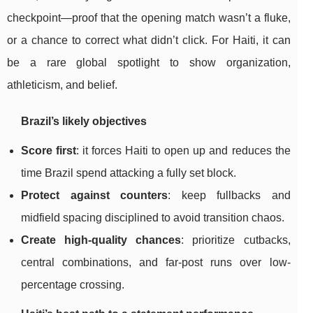
checkpoint—proof that the opening match wasn’t a fluke,
or a chance to correct what didn’t click. For Haiti, it can
be a rare global spotlight to show organization,
athleticism, and belief.
Brazil’s likely objectives
Score first
: it forces Haiti to open up and reduces the
time Brazil spend attacking a fully set block.
Protect against counters
: keep fullbacks and
midfield spacing disciplined to avoid transition chaos.
Create high-quality chances
: prioritize cutbacks,
central combinations, and far-post runs over low-
percentage crossing.