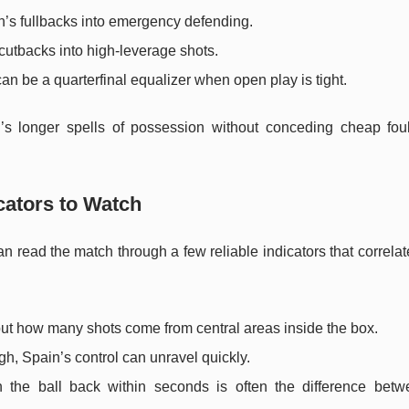
n’s fullbacks into emergency defending.
 cutbacks into high-leverage shots.
can be a quarterfinal equalizer when open play is tight.
n’s longer spells of possession without conceding cheap fou
cators to Watch
an read the match through a few reliable indicators that correlat
 but how many shots come from central areas inside the box.
igh, Spain’s control can unravel quickly.
in the ball back within seconds is often the difference betw