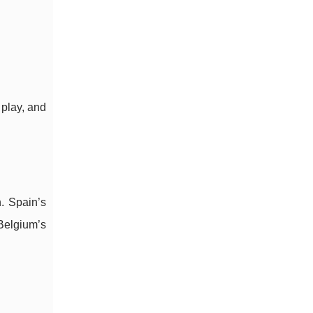
 play, and
. Spain’s
Belgium’s