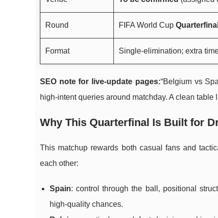
Round
FIFA World Cup
Quarterfina
Format
Single-elimination; extra time
SEO note for live-update pages:
“Belgium vs Spa
high-intent queries around matchday. A clean table
Why This Quarterfinal Is Built for 
This matchup rewards both casual fans and tactica
each other:
Spain
: control through the ball, positional str
high-quality chances.