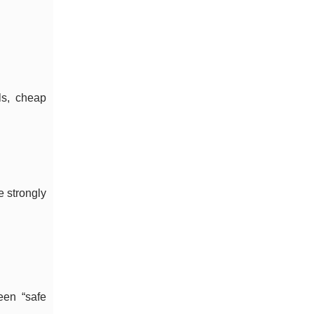
ls, cheap
e strongly
een “safe