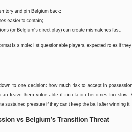
erritory and pin Belgium back;
mes easier to contain;
tions (or Belgium’s direct play) can create mismatches fast.
mat is simple: list questionable players, expected roles if they
 down to one decision: how much risk to accept in possession
 can leave them vulnerable if circulation becomes too slow. 
te sustained pressure if they can’t keep the ball after winning it.
sion vs Belgium’s Transition Threat