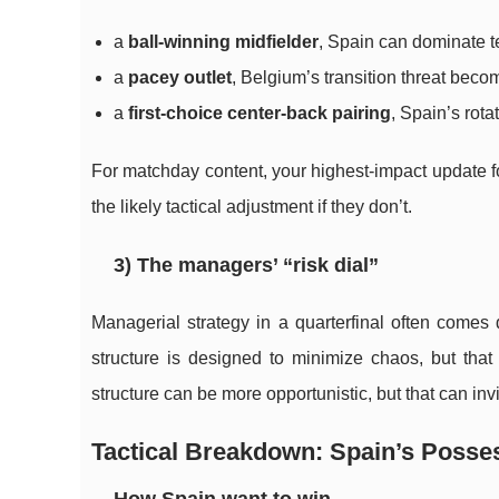
a
ball-winning midfielder
, Spain can dominate t
a
pacey outlet
, Belgium’s transition threat beco
a
first-choice center-back pairing
, Spain’s rota
For matchday content, your highest-impact update for
the likely tactical adjustment if they don’t.
3) The managers’ “risk dial”
Managerial strategy in a quarterfinal often comes
structure is designed to minimize chaos, but that
structure can be more opportunistic, but that can invi
Tactical Breakdown: Spain’s Posses