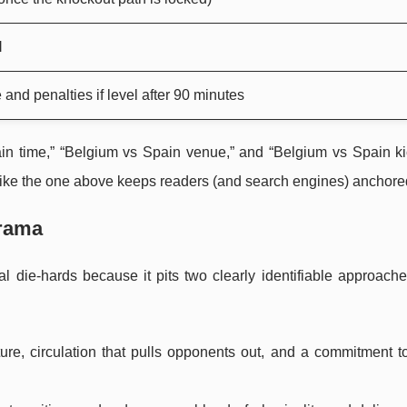
l
 and penalties if level after 90 minutes
in time,” “Belgium vs Spain venue,” and “Belgium vs Spain kic
 like the one above keeps readers (and search engines) anchore
Drama
l die-hards because it pits two clearly identifiable approache
ucture, circulation that pulls opponents out, and a commitment t