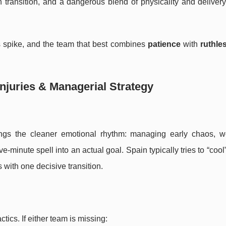
in transition, and a dangerous blend of physicality and delive
es spike, and the team that best combines
patience
with
ruthle
njuries & Managerial Strategy
gs the cleaner emotional rhythm: managing early chaos, w
e-minute spell into an actual goal. Spain typically tries to “coo
s with one decisive transition.
ctics. If either team is missing: