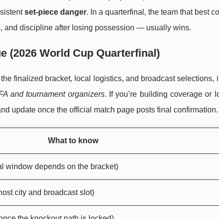
nsistent
set-piece danger
. In a quarterfinal, the team that best c
 and discipline after losing possession — usually wins.
e (2026 World Cup Quarterfinal)
 finalized bracket, local logistics, and broadcast selections, it
IFA and tournament organizers
. If you’re building coverage or l
and update once the official match page posts final confirmation.
What to know
al window depends on the bracket)
host city and broadcast slot)
nce the knockout path is locked)