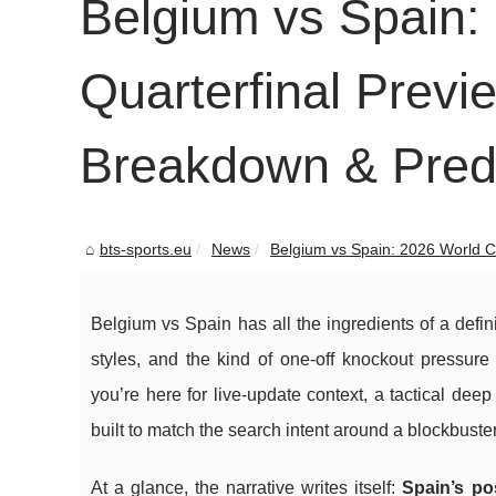
Belgium vs Spain:
Quarterfinal Previe
Breakdown & Predi
bts-sports.eu
News
Belgium vs Spain: 2026 World Cu
Belgium vs Spain has all the ingredients of a defin
styles, and the kind of one-off knockout pressur
you’re here for live-update context, a tactical deep 
built to match the search intent around a blockbuste
At a glance, the narrative writes itself:
Spain’s po