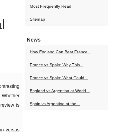
Most Frequently Read
l
Sitemap
News
How England Can Beat France...
France vs Spain: Why This...
France vs Spain: What Could...
ontrasting
England vs Argentina at World...
. Whether
Spain vs Argentina at the...
preview is
on versus