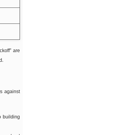
koff” are
d.
s against
o building