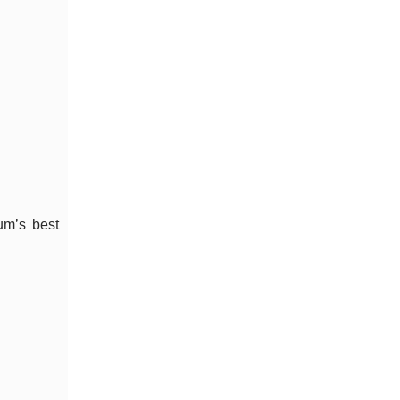
um’s best