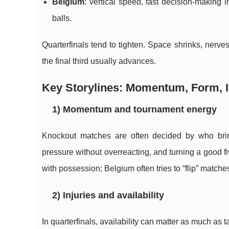
Belgium
: vertical speed, fast decision-making 
balls.
Quarterfinals tend to tighten. Space shrinks, nerv
the final third usually advances.
Key Storylines: Momentum, Form, I
1) Momentum and tournament energy
Knockout matches are often decided by who brin
pressure without overreacting, and turning a good fiv
with possession; Belgium often tries to “flip” matche
2) Injuries and availability
In quarterfinals, availability can matter as much as ta