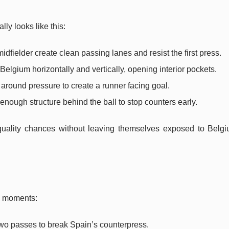
ly looks like this:
idfielder create clean passing lanes and resist the first press.
Belgium horizontally and vertically, opening interior pockets.
around pressure to create a runner facing goal.
enough structure behind the ball to stop counters early.
-quality chances without leaving themselves exposed to Belgi
ig moments:
two passes to break Spain’s counterpress.