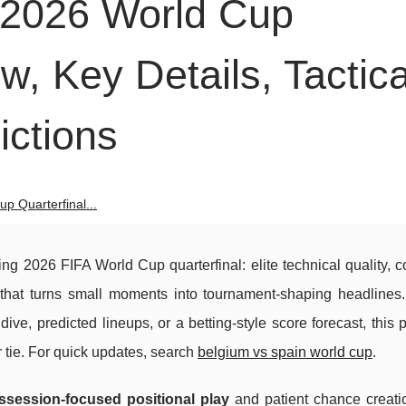
 2026 World Cup
w, Key Details, Tactica
ctions
p Quarterfinal...
ing 2026 FIFA World Cup quarterfinal: elite technical quality, c
e that turns small moments into tournament-shaping headlines
dive, predicted lineups, or a betting-style score forecast, this 
r tie. For quick updates, search
belgium vs spain world cup
.
ssession-focused positional play
and patient chance creati