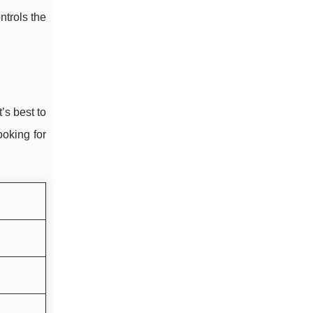
ontrols the
’s best to
ooking for