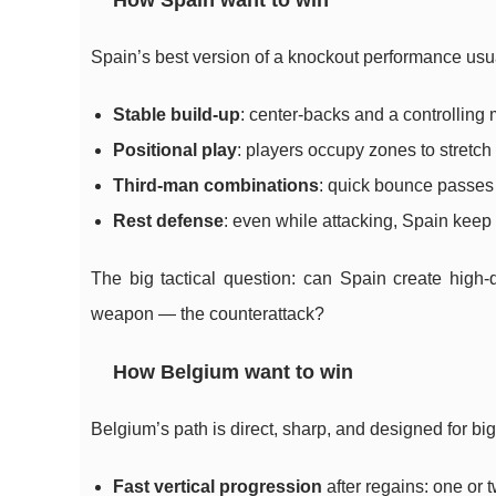
How Spain want to win
Spain’s best version of a knockout performance usual
Stable build-up
: center-backs and a controlling m
Positional play
: players occupy zones to stretch 
Third-man combinations
: quick bounce passes 
Rest defense
: even while attacking, Spain keep 
The big tactical question: can Spain create high
weapon — the counterattack?
How Belgium want to win
Belgium’s path is direct, sharp, and designed for b
Fast vertical progression
after regains: one or 