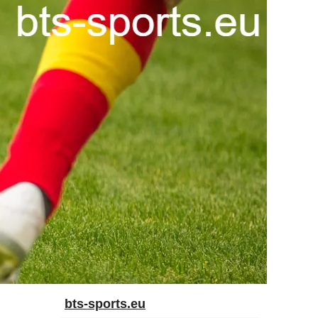
bts-sports.eu