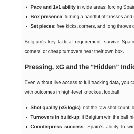
Pace and 1v1 ability
in wide areas: forcing Spai
Box presence
: turning a handful of crosses and
Set pieces
: free kicks, corners, and long throws 
Belgium’s key tactical requirement: survive Spai
corners, or cheap turnovers near their own box.
Pressing, xG and the “Hidden” Indi
Even without live access to full tracking data, you c
with outcomes in high-level knockout football:
Shot quality (xG logic)
: not the raw shot count,
Turnovers in build-up
: if Belgium win the ball h
Counterpress success
: Spain’s ability to w