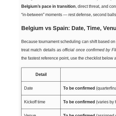
Belgium’s pace in transition
, direct threat, and co
“in-between” moments — rest defense, second balls,
Belgium vs Spain: Date, Time, Venu
Because tournament scheduling can shift based on the
treat match details as
official once confirmed by F
the fastest reference point, use the checklist below 
Detail
Date
To be confirmed
(quarterfin
Kickoff time
To be confirmed
(varies by 
Venue
To be confirmed
(assigned o