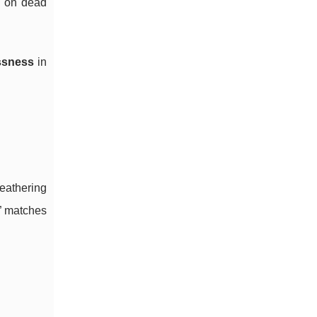
ry on dead
ssness
in
eathering
l” matches