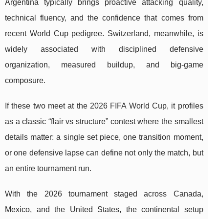
Argentina typically brings proactive attacking quality,
technical fluency, and the confidence that comes from
recent World Cup pedigree. Switzerland, meanwhile, is
widely associated with disciplined defensive
organization, measured buildup, and big-game
composure.
If these two meet at the 2026 FIFA World Cup, it profiles
as a classic “flair vs structure” contest where the smallest
details matter: a single set piece, one transition moment,
or one defensive lapse can define not only the match, but
an entire tournament run.
With the 2026 tournament staged across Canada,
Mexico, and the United States, the continental setup