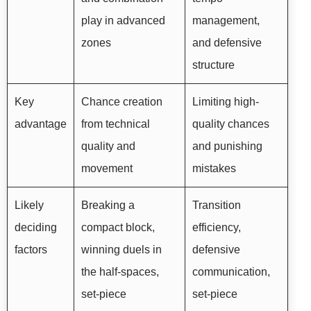
play in advanced
management,
zones
and defensive
structure
Key
Chance creation
Limiting high-
advantage
from technical
quality chances
quality and
and punishing
movement
mistakes
Likely
Breaking a
Transition
deciding
compact block,
efficiency,
factors
winning duels in
defensive
the half-spaces,
communication,
set-piece
set-piece