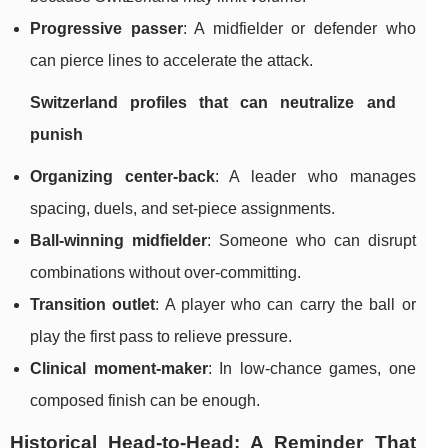
Progressive passer
: A midfielder or defender who
can pierce lines to accelerate the attack.
Switzerland profiles that can neutralize and
punish
Organizing center-back
: A leader who manages
spacing, duels, and set-piece assignments.
Ball-winning midfielder
: Someone who can disrupt
combinations without over-committing.
Transition outlet
: A player who can carry the ball or
play the first pass to relieve pressure.
Clinical moment-maker
: In low-chance games, one
composed finish can be enough.
Historical Head-to-Head: A Reminder That