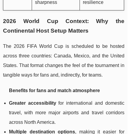
sharpness
resilience
2026 World Cup Context: Why the
Continental Host Setup Matters
The 2026 FIFA World Cup is scheduled to be hosted
across three countries: Canada, Mexico, and the United
States. That format changes the feel of the tournament in
tangible ways for fans and, indirectly, for teams.
Benefits for fans and match atmosphere
Greater accessibility
for international and domestic
travel, with more major airports and travel corridors
across North America.
Multiple destination options
, making it easier for