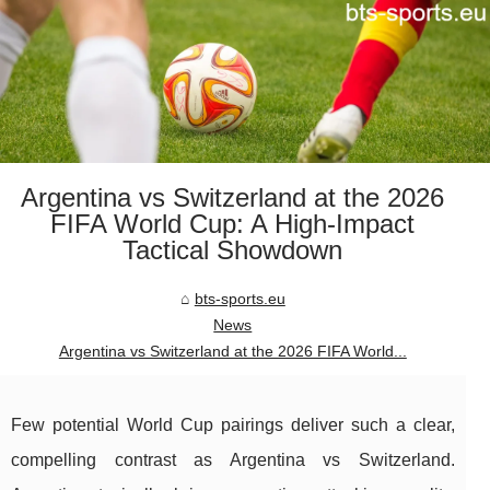
Argentina vs Switzerland at the 2026
FIFA World Cup: A High-Impact
Tactical Showdown
bts-sports.eu
News
Argentina vs Switzerland at the 2026 FIFA World...
Few potential World Cup pairings deliver such a clear,
compelling contrast as Argentina vs Switzerland.