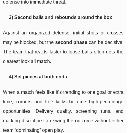
defense into immediate threat.
3) Second balls and rebounds around the box
Against an organized defense, initial shots or crosses
may be blocked, but the
second phase
can be decisive.
The team that reacts faster to loose balls often gets the
clearest look all match.
4) Set pieces at both ends
When a match feels like it’s trending to one goal or extra
time, corners and free kicks become high-percentage
opportunities. Delivery quality, screening runs, and
marking discipline can swing the outcome without either
team “dominating” open play.