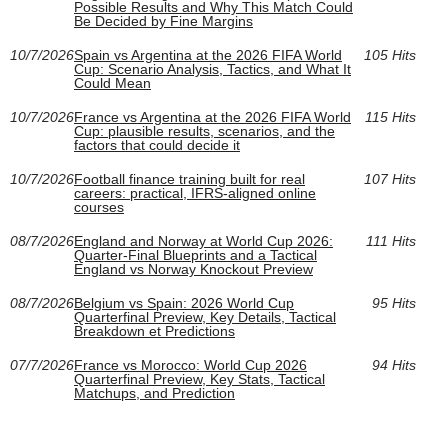
Possible Results and Why This Match Could
Be Decided by Fine Margins
10/7/2026
Spain vs Argentina at the 2026 FIFA World
105 Hits
Cup: Scenario Analysis, Tactics, and What It
Could Mean
10/7/2026
France vs Argentina at the 2026 FIFA World
115 Hits
Cup: plausible results, scenarios, and the
factors that could decide it
10/7/2026
Football finance training built for real
107 Hits
careers: practical, IFRS-aligned online
courses
08/7/2026
England and Norway at World Cup 2026:
111 Hits
Quarter-Final Blueprints and a Tactical
England vs Norway Knockout Preview
08/7/2026
Belgium vs Spain: 2026 World Cup
95 Hits
Quarterfinal Preview, Key Details, Tactical
Breakdown et Predictions
07/7/2026
France vs Morocco: World Cup 2026
94 Hits
Quarterfinal Preview, Key Stats, Tactical
Matchups, and Prediction