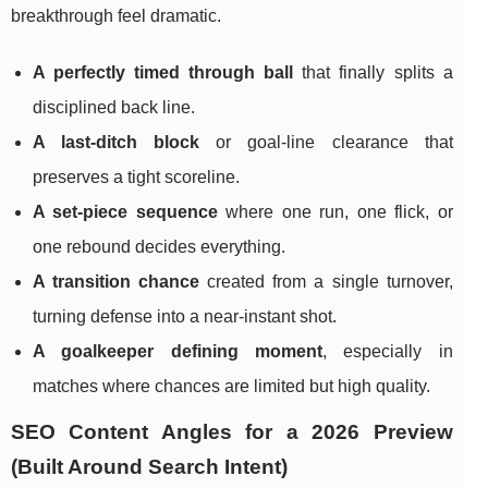
breakthrough feel dramatic.
A perfectly timed through ball
that finally splits a
disciplined back line.
A last-ditch block
or goal-line clearance that
preserves a tight scoreline.
A set-piece sequence
where one run, one flick, or
one rebound decides everything.
A transition chance
created from a single turnover,
turning defense into a near-instant shot.
A goalkeeper defining moment
, especially in
matches where chances are limited but high quality.
SEO Content Angles for a 2026 Preview
(Built Around Search Intent)