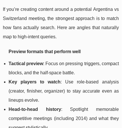
If you’re creating content around a potential Argentina vs
Switzerland meeting, the strongest approach is to match
how fans actually search. Here are angles that naturally
map to high-intent queries.
Preview formats that perform well
Tactical preview
: Focus on pressing triggers, compact
blocks, and the half-space battle.
Key players to watch
: Use role-based analysis
(creator, finisher, organizer) to stay accurate even as
lineups evolve.
Head-to-head history
: Spotlight memorable
competitive meetings (including 2014) and what they
suggest stylistically.