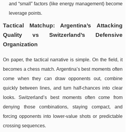
and “small” factors (like energy management) become
leverage points.
Tactical Matchup: Argentina’s Attacking
Quality vs Switzerland’s Defensive
Organization
On paper, the tactical narrative is simple. On the field, it
becomes a chess match. Argentina’s best moments often
come when they can draw opponents out, combine
quickly between lines, and turn half-chances into clear
looks. Switzerland’s best moments often come from
denying those combinations, staying compact, and
forcing opponents into lower-value shots or predictable
crossing sequences.