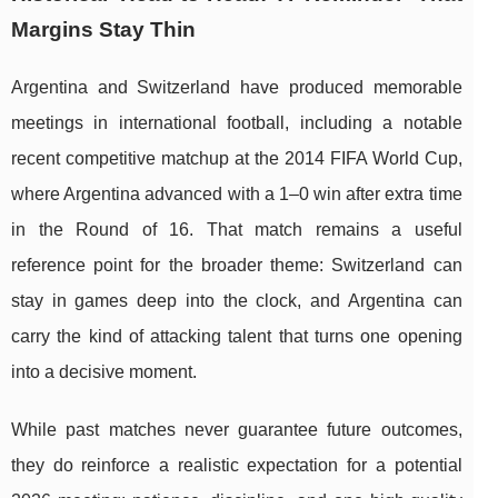
Margins Stay Thin
Argentina and Switzerland have produced memorable
meetings in international football, including a notable
recent competitive matchup at the 2014 FIFA World Cup,
where Argentina advanced with a 1–0 win after extra time
in the Round of 16. That match remains a useful
reference point for the broader theme: Switzerland can
stay in games deep into the clock, and Argentina can
carry the kind of attacking talent that turns one opening
into a decisive moment.
While past matches never guarantee future outcomes,
they do reinforce a realistic expectation for a potential