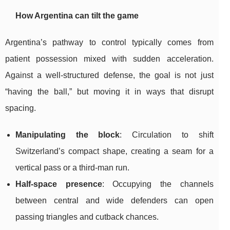
How Argentina can tilt the game
Argentina’s pathway to control typically comes from
patient possession mixed with sudden acceleration.
Against a well-structured defense, the goal is not just
“having the ball,” but moving it in ways that disrupt
spacing.
Manipulating the block
: Circulation to shift
Switzerland’s compact shape, creating a seam for a
vertical pass or a third-man run.
Half-space presence
: Occupying the channels
between central and wide defenders can open
passing triangles and cutback chances.