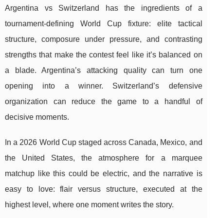
Argentina vs Switzerland has the ingredients of a
tournament-defining World Cup fixture: elite tactical
structure, composure under pressure, and contrasting
strengths that make the contest feel like it’s balanced on
a blade. Argentina’s attacking quality can turn one
opening into a winner. Switzerland’s defensive
organization can reduce the game to a handful of
decisive moments.
In a 2026 World Cup staged across Canada, Mexico, and
the United States, the atmosphere for a marquee
matchup like this could be electric, and the narrative is
easy to love: flair versus structure, executed at the
highest level, where one moment writes the story.