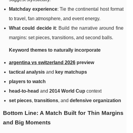
Matchday experience
: Tie the continental host format
to travel, fan atmosphere, and event energy.
What could decide it
: Build the narrative around fine
margins: set pieces, transitions, and second balls.
Keyword themes to naturally incorporate
argentina vs switzerland 2026
preview
tactical analysis
and
key matchups
players to watch
head-to-head
and
2014 World Cup
context
set pieces
,
transitions
, and
defensive organization
Bottom Line: A Match Built for Thin Margins
and Big Moments