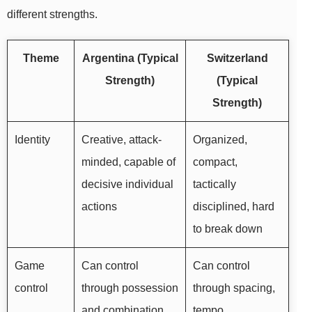
different strengths.
Theme
Argentina (Typical
Switzerland
Strength)
(Typical
Strength)
Identity
Creative, attack-
Organized,
minded, capable of
compact,
decisive individual
tactically
actions
disciplined, hard
to break down
Game
Can control
Can control
control
through possession
through spacing,
and combination
tempo