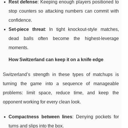
Rest defense
: Keeping enough players positioned to
stop counters so attacking numbers can commit with
confidence.
Set-piece threat
: In tight knockout-style matches,
dead balls often become the highest-leverage
moments.
How Switzerland can keep it on a knife edge
Switzerland’s strength in these types of matchups is
turning the game into a sequence of manageable
problems: limit space, reduce time, and keep the
opponent working for every clean look.
Compactness between lines
: Denying pockets for
turns and slips into the box.