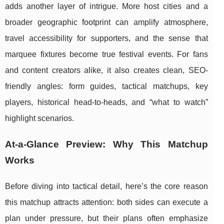
adds another layer of intrigue. More host cities and a
broader geographic footprint can amplify atmosphere,
travel accessibility for supporters, and the sense that
marquee fixtures become true festival events. For fans
and content creators alike, it also creates clean, SEO-
friendly angles: form guides, tactical matchups, key
players, historical head-to-heads, and “what to watch”
highlight scenarios.
At-a-Glance Preview: Why This Matchup
Works
Before diving into tactical detail, here’s the core reason
this matchup attracts attention: both sides can execute a
plan under pressure, but their plans often emphasize