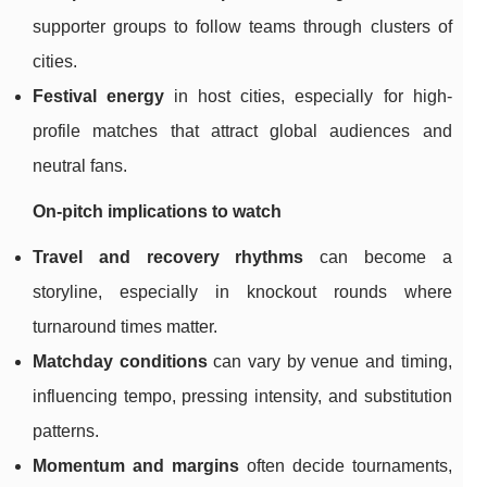
supporter groups to follow teams through clusters of
cities.
Festival energy
in host cities, especially for high-
profile matches that attract global audiences and
neutral fans.
On-pitch implications to watch
Travel and recovery rhythms
can become a
storyline, especially in knockout rounds where
turnaround times matter.
Matchday conditions
can vary by venue and timing,
influencing tempo, pressing intensity, and substitution
patterns.
Momentum and margins
often decide tournaments,