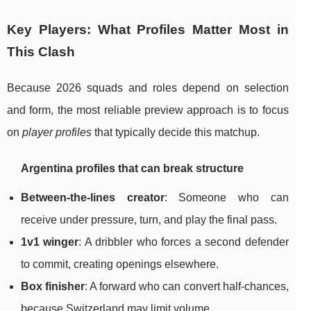
Key Players: What Profiles Matter Most in
This Clash
Because 2026 squads and roles depend on selection
and form, the most reliable preview approach is to focus
on
player profiles
that typically decide this matchup.
Argentina profiles that can break structure
Between-the-lines creator
: Someone who can
receive under pressure, turn, and play the final pass.
1v1 winger
: A dribbler who forces a second defender
to commit, creating openings elsewhere.
Box finisher
: A forward who can convert half-chances,
because Switzerland may limit volume.