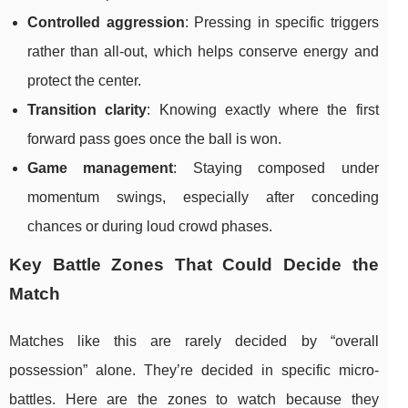
Controlled aggression
: Pressing in specific triggers
rather than all-out, which helps conserve energy and
protect the center.
Transition clarity
: Knowing exactly where the first
forward pass goes once the ball is won.
Game management
: Staying composed under
momentum swings, especially after conceding
chances or during loud crowd phases.
Key Battle Zones That Could Decide the
Match
Matches like this are rarely decided by “overall
possession” alone. They’re decided in specific micro-
battles. Here are the zones to watch because they