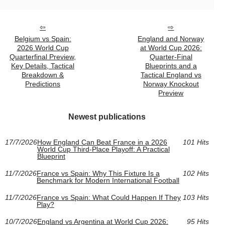
Belgium vs Spain:
England and Norway
2026 World Cup
at World Cup 2026:
Quarterfinal Preview,
Quarter-Final
Key Details, Tactical
Blueprints and a
Breakdown &
Tactical England vs
Predictions
Norway Knockout
Preview
Newest publications
17/7/2026
How England Can Beat France in a 2026
101 Hits
World Cup Third-Place Playoff: A Practical
Blueprint
11/7/2026
France vs Spain: Why This Fixture Is a
102 Hits
Benchmark for Modern International Football
11/7/2026
France vs Spain: What Could Happen If They
103 Hits
Play?
10/7/2026
England vs Argentina at World Cup 2026:
95 Hits