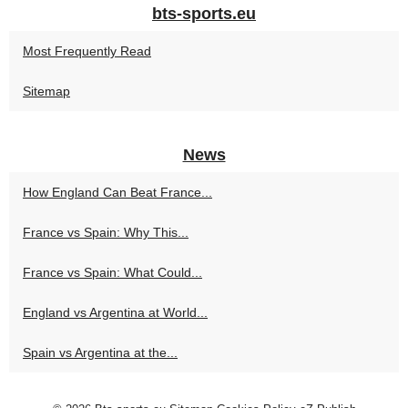
bts-sports.eu
Most Frequently Read
Sitemap
News
How England Can Beat France...
France vs Spain: Why This...
France vs Spain: What Could...
England vs Argentina at World...
Spain vs Argentina at the...