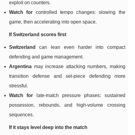
exploit on counters.
Watch for
controlled tempo changes: slowing the
game, then accelerating into open space.
If Switzerland scores first
Switzerland
can lean even harder into compact
defending and game management.
Argentina
may increase attacking numbers, making
transition defense and set-piece defending more
stressful.
Watch for
late-match pressure phases: sustained
possession, rebounds, and high-volume crossing
sequences.
If it stays level deep into the match