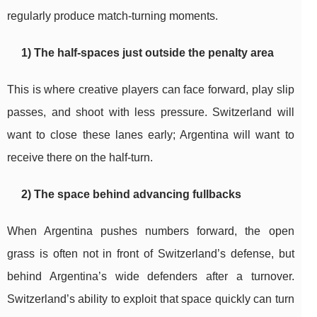
regularly produce match-turning moments.
1) The half-spaces just outside the penalty area
This is where creative players can face forward, play slip
passes, and shoot with less pressure. Switzerland will
want to close these lanes early; Argentina will want to
receive there on the half-turn.
2) The space behind advancing fullbacks
When Argentina pushes numbers forward, the open
grass is often not in front of Switzerland’s defense, but
behind Argentina’s wide defenders after a turnover.
Switzerland’s ability to exploit that space quickly can turn