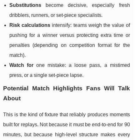
Substitutions
become decisive, especially fresh
dribblers, runners, or set-piece specialists.
Risk calculations
intensify: teams weigh the value of
pushing for a winner versus protecting extra time or
penalties (depending on competition format for the
match).
Watch for
one mistake: a loose pass, a mistimed
press, or a single set-piece lapse.
Potential Match Highlights Fans Will Talk
About
This is the kind of fixture that reliably produces moments
built for replays. Not because it must be end-to-end for 90
minutes, but because high-level structure makes every