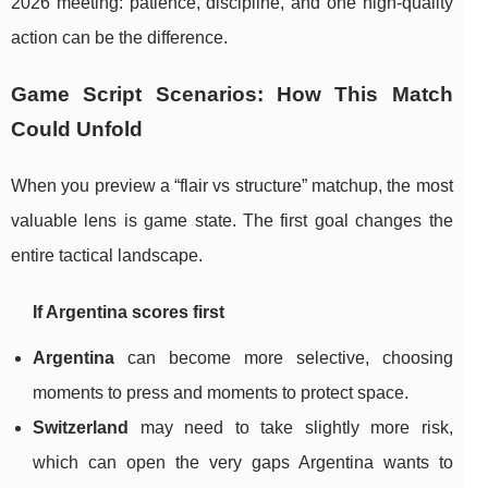
2026 meeting: patience, discipline, and one high-quality
action can be the difference.
Game Script Scenarios: How This Match
Could Unfold
When you preview a “flair vs structure” matchup, the most
valuable lens is game state. The first goal changes the
entire tactical landscape.
If Argentina scores first
Argentina
can become more selective, choosing
moments to press and moments to protect space.
Switzerland
may need to take slightly more risk,
which can open the very gaps Argentina wants to